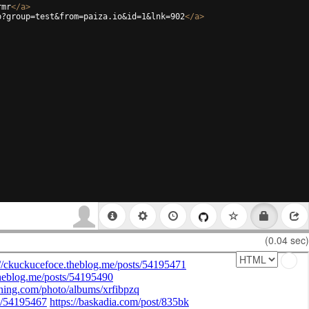
rmr
</
a
>
p?group=test&from=paiza.io&id=1&lnk=902
</
a
>
(0.04 sec)