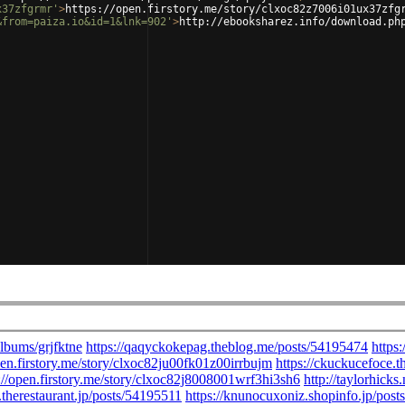
x37zfgrmr'
>
https://open.firstory.me/story/clxoc82z7006i01ux37zfg
&from=paiza.io&id=1&lnk=902'
>
http://ebooksharez.info/download.ph