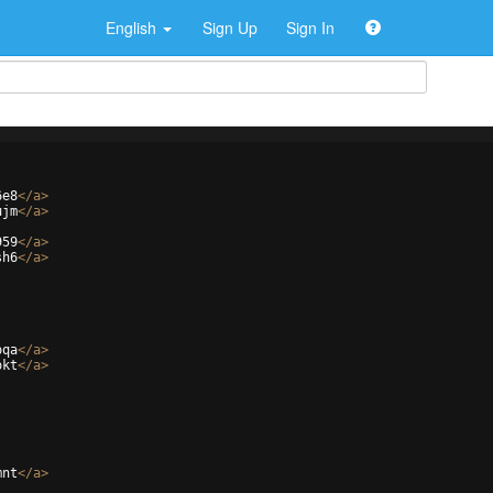
English
Sign Up
Sign In
6e8
</
a
>
ujm
</
a
>
959
</
a
>
sh6
</
a
>
oqa
</
a
>
okt
</
a
>
mnt
</
a
>