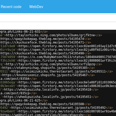
Recent code
WebDev
egra.ph/Links-06-21-631
</
a
>
ne'
>
http://taylorhicks.ning.com/photo/albums/grjfktne
</
a
>
>
https://qaqyckokepag.theblog.me/posts/54195474
</
a
>
>
https://ckuckucefoce.theblog.me/posts/54195471
</
a
>
y11d7c6e8'
>
https://open.firstory.me/story/clxoc82en001z01wy11d7c
00irrbujm'
>
https://open.firstory.me/story/clxoc82ju00fk01z00irrb
>
https://ckuckucefoce.theblog.me/posts/54195490
</
a
>
175074959'
>
https://x.com/RubyWatson79113/status/1804044989175074
rf3hi3sh6'
>
https://open.firstory.me/story/clxoc82j8008001wrf3hi3
zq'
>
http://taylorhicks.ning.com/photo/albums/xrfibpzq
</
a
>
'
>
https://otaknynichag.shopinfo.jp/posts/54195385
</
a
>
95511'
>
https://usimizukicku.therestaurant.jp/posts/54195511
</
a
>
'
>
https://knunocuxoniz.shopinfo.jp/posts/54195467
</
a
>
ia.com/post/835bk
</
a
>
033065oqa'
>
https://open.firstory.me/story/clxoc6ele00fi01z033065
x9k3ecokt'
>
https://open.firstory.me/story/clxoc6elx006301ux9k3ec
8'
>
https://whedipuzisha.localinfo.jp/posts/54195418
</
a
>
ia.com/post/835cp
</
a
>
1'
>
https://whedipuzisha.localinfo.jp/posts/54195451
</
a
>
egra.ph/Links-06-21-625
</
a
>
>
https://qaqyckokepag.theblog.me/posts/54195508
</
a
>
95492'
>
https://usimizukicku.therestaurant.jp/posts/54195492
</
a
>
r9zw4bmnt'
>
https://open.firstory.me/story/clxoc1ddz007d01wr9zw4b
>
https://webhitlist.com/profiles/blogs/qtaycshc
</
a
>