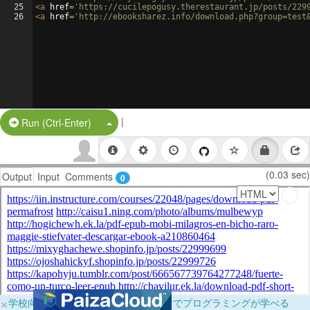
25
<
a
href
=
'https://cucilepogusy.therestaurant.jp/posts/229
26
<
a
href
=
'http://ebooksharez.info/download.php?group=test
|
Split Button!
Run (Ctrl-Enter)
(0.03 sec)
Output
Input
Comments
0
×
学校向けに無料提供中！ブラウザだけでプログラミングが学べる