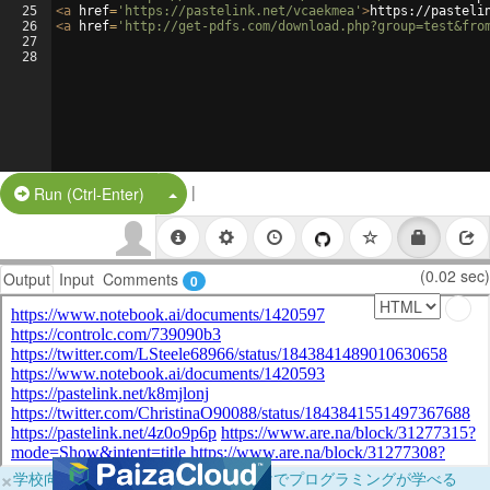
25
<
a
href
=
'https://pastelink.net/vcaekmea'
>
https://pasteli
26
<
a
href
=
'http://get-pdfs.com/download.php?group=test&fro
27
28
|
Split Button!
Run (Ctrl-Enter)
(0.02 sec)
Output
Input
Comments
0
×
学校向けに無料提供中！ブラウザだけでプログラミングが学べる