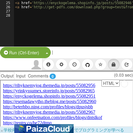
25
<
a
href
=
'https://enyckogelema.shopinfo.jp/posts/55082946
26
<
a
href
=
'http://get-pdfs.com/download.php?group=test&fro
27
28
|
Split Button!
Run (Ctrl-Enter)
(0.03 sec)
Output
Input
Comments
0
×
学校向けに無料提供中！ブラウザだけでプログラミングが学べる