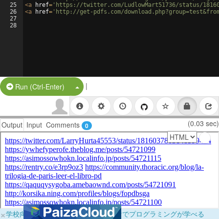
25
<
a
href
=
'https://twitter.com/LudlowMart51736/status/1816
26
<
a
href
=
'http://get-pdfs.com/download.php?group=test&fro
27
28
|
Split Button!
Run (Ctrl-Enter)
(0.03 sec)
Output
Input
Comments
0
×
学校向けに無料提供中！ブラウザだけでプログラミングが学べる