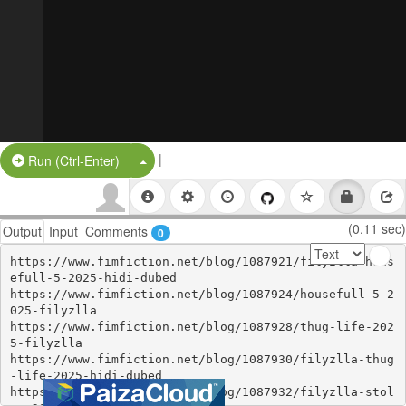
|
Split Button!
Run (Ctrl-Enter)
(0.11 sec)
Output
Input
Comments
0
https://www.fimfiction.net/blog/1087921/filyzlla-hous
efull-5-2025-hidi-dubed

https://www.fimfiction.net/blog/1087924/housefull-5-2
025-filyzlla

https://www.fimfiction.net/blog/1087928/thug-life-202
5-filyzlla

https://www.fimfiction.net/blog/1087930/filyzlla-thug
-life-2025-hidi-dubed

https://www.fimfiction.net/blog/1087932/filyzlla-stol