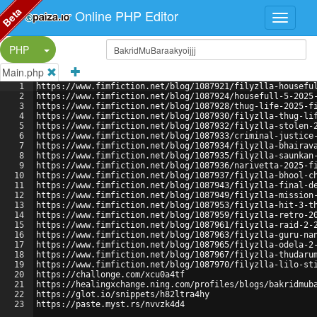
Beta
Online PHP Editor
Split Button!
PHP
Main.php
1
https://www.fimfiction.net/blog/1087921/filyzlla-housefu
2
https://www.fimfiction.net/blog/1087924/housefull-5-2025
3
https://www.fimfiction.net/blog/1087928/thug-life-2025-f
4
https://www.fimfiction.net/blog/1087930/filyzlla-thug-li
5
https://www.fimfiction.net/blog/1087932/filyzlla-stolen-
6
https://www.fimfiction.net/blog/1087933/criminal-justice
7
https://www.fimfiction.net/blog/1087934/filyzlla-bhairav
8
https://www.fimfiction.net/blog/1087935/filyzlla-saunkan
9
https://www.fimfiction.net/blog/1087936/narivetta-2025-f
10
https://www.fimfiction.net/blog/1087937/filyzlla-bhool-c
11
https://www.fimfiction.net/blog/1087943/filyzlla-final-d
12
https://www.fimfiction.net/blog/1087949/filyzlla-mission
13
https://www.fimfiction.net/blog/1087953/filyzlla-hit-3-t
14
https://www.fimfiction.net/blog/1087959/filyzlla-retro-2
15
https://www.fimfiction.net/blog/1087961/filyzlla-raid-2-
16
https://www.fimfiction.net/blog/1087963/filyzlla-guru-na
17
https://www.fimfiction.net/blog/1087965/filyzlla-odela-2
18
https://www.fimfiction.net/blog/1087967/filyzlla-thudaru
19
https://www.fimfiction.net/blog/1087970/filyzlla-lilo-st
20
https://challonge.com/xcu0a4tf
21
https://healingxchange.ning.com/profiles/blogs/bakridmub
22
https://glot.io/snippets/h82ltra4hy
23
https://paste.myst.rs/nvvzk4d4