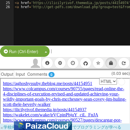
25
<
a
href
=
'https://ilicilyrivof.themedia.jp/posts/44154974
26
<
a
href
=
'http://get-pdfs.com/download.php?group=test&fro
|
Split Button!
Run (Ctrl-Enter)
(0.03 sec)
Output
Input
Comments
0
×
学校向けに無料提供中！ブラウザだけでプログラミングが学べる