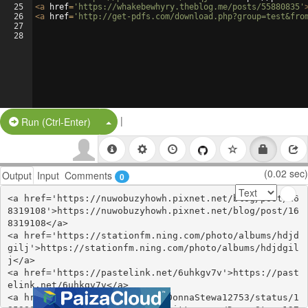
25
<
a
href
=
'https://whakebewhyry.theblog.me/posts/55880835'
26
<
a
href
=
'http://get-pdfs.com/download.php?group=test&fro
27
28
|
Split Button!
Run (Ctrl-Enter)
(0.02 sec)
Output
Input
Comments
0
<a href='https://nuwobuzyhowh.pixnet.net/blog/post/16
8319108'>https://nuwobuzyhowh.pixnet.net/blog/post/16
8319108</a>

<a href='https://stationfm.ning.com/photo/albums/hdjd
gilj'>https://stationfm.ning.com/photo/albums/hdjdgil
j</a>

<a href='https://pastelink.net/6uhkgv7v'>https://past
elink.net/6uhkgv7v</a>

<a href='https://twitter.com/DonnaStewa12753/status/1