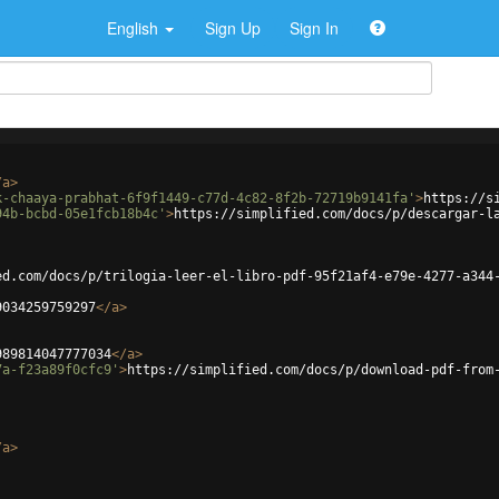
English
Sign Up
Sign In
/
a
>
k-chaaya-prabhat-6f9f1449-c77d-4c82-8f2b-72719b9141fa'
>
https://s
94b-bcbd-05e1fcb18b4c'
>
https://simplified.com/docs/p/descargar-l
ed.com/docs/p/trilogia-leer-el-libro-pdf-95f21af4-e79e-4277-a344
9034259759297
</
a
>
989814047777034
</
a
>
7a-f23a89f0cfc9'
>
https://simplified.com/docs/p/download-pdf-from
/
a
>