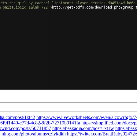
gets-the-girl-by-rachael-lippincott-alyson-derrick-d0451d4d-bd6a
m=paiza.io&id=1&lnk=722'
>
http://get-pdfs.com/download.php?group=