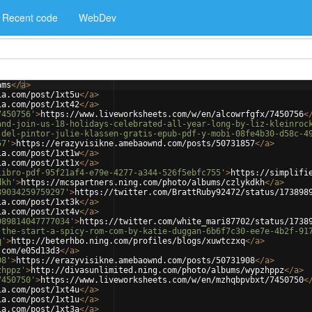
Recent code
WebDev
ams
</
a
>
ia.com/post/1xt5u
</
a
>
ia.com/post/1xt42
</
a
>
7450756'
>
https://www.liveworksheets.com/w/en/alcowrfgfx/7450756
<
and-join-us-18-holidays-celebrated-all-year-long-by-liz-kleinroc
-del-pintor-julie-klassen-gratis-epub-pdf-y-mobi-08fe4b30-d58c-4
57'
>
https://erazyvisikne.amebaownd.com/posts/50731857
</
a
>
ia.com/post/1xt1w
</
a
>
ia.com/post/1xt1x
</
a
>
libro-pdf-95f21af4-e79e-4277-a344-526f5ebfc755'
>
https://simplifi
dkh'
>
https://mcspartners.ning.com/photo/albums/czlykdkh
</
a
>
89034259759297'
>
https://twitter.com/BrattRuby92472/status/173898
ia.com/post/1xt3k
</
a
>
ia.com/post/1xt4v
</
a
>
989814047777034'
>
https://twitter.com/white_mari87702/status/1738
-the-start-a-spicy-rom-com-by-katie-duggan-6b6f7c30-ee7e-4b2f-91
q'
>
http://beterhbo.ning.com/profiles/blogs/xuwtczxq
</
a
>
.com/e05d13d3
</
a
>
08'
>
https://erazyvisikne.amebaownd.com/posts/50731908
</
a
>
zhppz'
>
http://divasunlimited.ning.com/photo/albums/wypzhppz
</
a
>
7450750'
>
https://www.liveworksheets.com/w/en/mzhqbpvbxt/7450750
<
ia.com/post/1xt4u
</
a
>
ia.com/post/1xt1u
</
a
>
ia.com/post/1xt3a
</
a
>