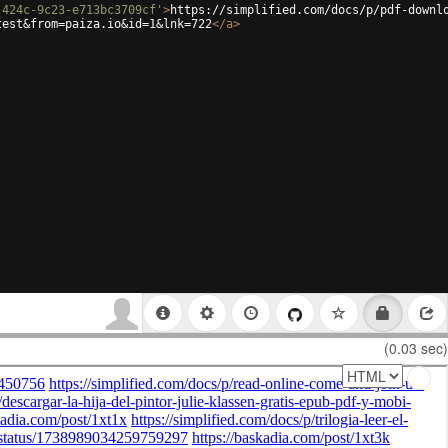
-424c-9c23-e713bc3709cf'
>
https://simplified.com/docs/p/pdf-downl
test&from=paiza.io&id=1&lnk=722
</
a
>
(0.03 sec)