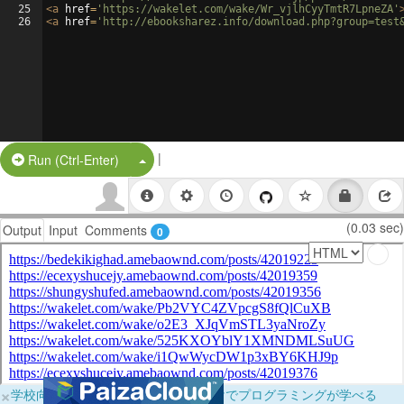
25
<
a
href
=
'https://wakelet.com/wake/Wr_vjlhCyyTmtR7LpneZA'
26
<
a
href
=
'http://ebooksharez.info/download.php?group=test
|
Split Button!
Run (Ctrl-Enter)
(0.03 sec)
Output
Input
Comments
0
×
学校向けに無料提供中！ブラウザだけでプログラミングが学べる