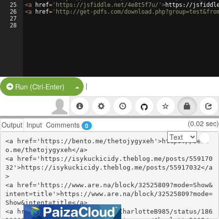
25
<
a
href
=
'https://jsfiddle.net/4e8t5f7u/'
>
https://jsfiddl
26
<
a
href
=
'http://get-pdfs.com/download.php?group=test&fro
27
28
|
Split Button!
Run (Ctrl-Enter)
(0.02 sec)
Output
Input
Comments
0
<a href='https://bento.me/thetojygyxeh'>https://bent
o.me/thetojygyxeh</a>

<a href='https://isykuckicidy.theblog.me/posts/559170
32'>https://isykuckicidy.theblog.me/posts/55917032</a
>

<a href='https://www.are.na/block/32525809?mode=Show&
intent=title'>https://www.are.na/block/32525809?mode=
Show&intent=title</a>

<a href='https://twitter.com/CharlotteB985/status/186