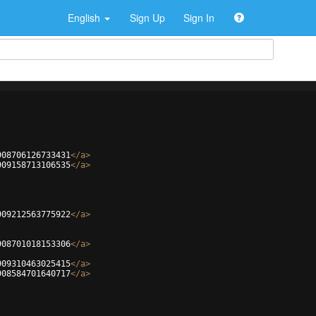
English
Sign Up
Sign In
908706126733431
</
a
>
909158713106535
</
a
>
909212563775922
</
a
>
908701018153306
</
a
>
909310463025415
</
a
>
908584701640717
</
a
>