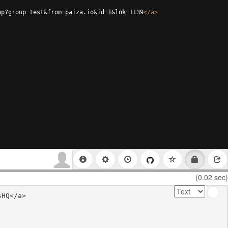
hp?group=test&from=paiza.io&id=1&lnk=1139
</
a
>
(0.02 sec)
HQ</a>
