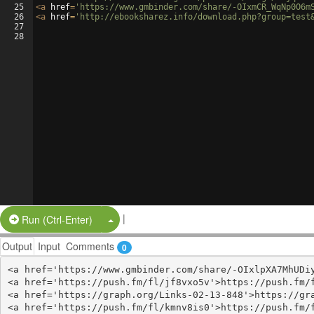
25
<
a
href
=
'https://www.gmbinder.com/share/-OIxmCR_WqNp0O6m
26
<
a
href
=
'http://ebooksharez.info/download.php?group=test
27
28
|
Split Button!
Run (Ctrl-Enter)
Output
Input
Comments
0
<a href='https://www.gmbinder.com/share/-OIxlpXA7MhUDiy
<a href='https://push.fm/fl/jf8vxo5v'>https://push.fm/f
<a href='https://graph.org/Links-02-13-848'>https://gra
<a href='https://push.fm/fl/kmnv8is0'>https://push.fm/f