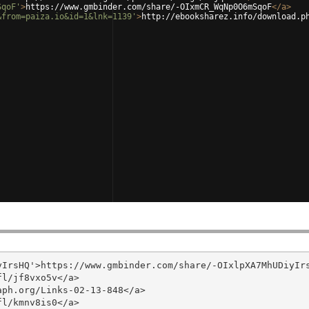
SqoF'
>
https://www.gmbinder.com/share/-OIxmCR_WqNp0O6mSqoF
</
a
>
&from=paiza.io&id=1&lnk=1139'
>
http://ebooksharez.info/download.p
IrsHQ'>https://www.gmbinder.com/share/-OIxlpXA7MhUDiyIrs
l/jf8vxo5v</a>

ph.org/Links-02-13-848</a>

l/kmnv8is0</a>
