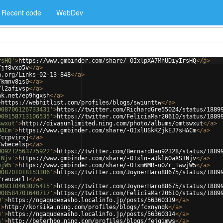
Recent code
WebDev
rsHQ'
>
https://www.gmbinder.com/share/-OIxlpXA7MhUDiyIrsHQ
</
a
>
/jf8vxo5v
</
a
>
h.org/Links-02-13-848
</
a
>
/kmnv8is0
</
a
>
/l2afivsp
</
a
>
nk.net/ep9hgxsh
</
a
>
>
https://webhitlist.com/profiles/blogs/swiunttw
</
a
>
908706126733431'
>
https://twitter.com/RichardGre55024/status/1889
909158713106535'
>
https://twitter.com/FeliciaMar20610/status/1889
swxut'
>
http://divasunlimited.ning.com/photo/albums/omtswxut
</
a
>
HACm'
>
https://www.gmbinder.com/share/-OIxlUSkKZjkEJ7sHACm
</
a
>
/ccpvirxj
</
a
>
/wbecelsp
</
a
>
909212563775922'
>
https://twitter.com/BernardDau92328/status/1889
1Njv'
>
https://www.gmbinder.com/share/-OIxln-aJklWOaXS1Njv
</
a
>
wjW5'
>
https://www.gmbinder.com/share/-OIxm6MR-uOZr_TwwjW5
</
a
>
908701018153306'
>
https://twitter.com/JoynerHaro88675/status/1889
/raucarl1
</
a
>
909310463025415'
>
https://twitter.com/JoynerHaro88675/status/1889
908584701640717'
>
https://twitter.com/FeliciaMar20610/status/1889
9'
>
https://ngaqudexasho.localinfo.jp/posts/56360319
</
a
>
'
>
http://korsika.ning.com/profiles/blogs/fcxnynqk
</
a
>
4'
>
https://ngaqudexasho.localinfo.jp/posts/56360314
</
a
>
s'
>
http://beterhbo.ning.com/profiles/blogs/fejqimws
</
a
>