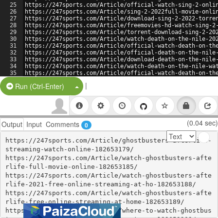
25
https://247sports.com/Article/official-watch-sing-2-onli
26
https://247sports.com/Article/sing-2-2022full-movie-onli
27
https://247sports.com/Article/download-sing-2-2022-torre
28
https://247sports.com/Article/freemovies-hd-watch-sing-2
29
https://247sports.com/Article/torrent-download-sing-2-20
30
https://247sports.com/Article/watch-death-on-the-nile-20
31
https://247sports.com/Article/official-watch-death-on-th
32
https://247sports.com/Article/official-death-on-the-nile
33
https://247sports.com/Article/download-death-on-the-nile
34
https://247sports.com/Article/watch-death-on-the-nile-wa
35
https://247sports.com/Article/official-watch-death-on-th
36
https://247sports.com/Article/death-on-the-nile-2022full
|
Split Button!
Run (Ctrl-Enter)
(0.04 sec)
Output
Input
Comments
0
https://247sports.com/Article/ghostbusters-afterlife-
streaming-watch-online-182653179/

https://247sports.com/Article/watch-ghostbusters-afte
rlife-full-movie-online-182653185/

https://247sports.com/Article/watch-ghostbusters-afte
rlife-2021-free-online-streaming-at-ho-182653188/

https://247sports.com/Article/watch-ghostbusters-afte
rlife-free-online-streaming-at-home-182653189/

https://247sports.com/Article/where-to-watch-ghostbus