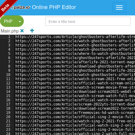
Beta
Online PHP Editor
Split Button!
PHP
Main.php
1
https://247sports.com/Article/ghostbusters-afterlife-str
2
https://247sports.com/Article/watch-ghostbusters-afterli
3
https://247sports.com/Article/watch-ghostbusters-afterli
4
https://247sports.com/Article/watch-ghostbusters-afterli
5
https://247sports.com/Article/where-to-watch-ghostbuster
6
https://247sports.com/Article/ghostbusters-afterlife-202
7
https://247sports.com/Article/afterlife-2021-torrent-mag
8
https://247sports.com/Article/download-ghostbusters-afte
9
https://247sports.com/Article/ghostbusters-afterlife-202
10
https://247sports.com/Article/watch-ghostbusters-afterli
11
https://247sports.com/Article/watch-scream-2021-free-onl
12
https://247sports.com/Article/official-watch-scream-onli
13
https://247sports.com/Article/watch-scream-movie-free-st
14
https://247sports.com/Article/download-scream2021-webdl-
15
https://247sports.com/Article/watch-scream-watch-full-mo
16
https://247sports.com/Article/official-watch-scream-onli
17
https://247sports.com/Article/scream-2022yts-torrent-dow
18
https://247sports.com/Article/download-scream2022-torren
19
https://247sports.com/Article/freemovies-hd-watch-scream
20
https://247sports.com/Article/official-sing-2-movie-full
21
https://247sports.com/Article/watch-sing-2-2021-free-onl
22
https://247sports.com/Article/official-watch-sing-2-onli
23
https://247sports.com/Article/official-sing-2-movie-full
24
https://247sports.com/Article/watch-sing-2-watch-full-mo