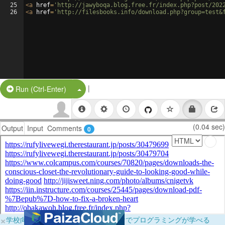
25
<
a
href
=
'http://jawyboqa.blog.free.fr/index.php?post/202
26
<
a
href
=
'http://filesbooks.info/download.php?group=test&
|
Split Button!
Run (Ctrl-Enter)
(0.04 sec)
Output
Input
Comments
0
×
学校向けに無料提供中！ブラウザだけでプログラミングが学べる