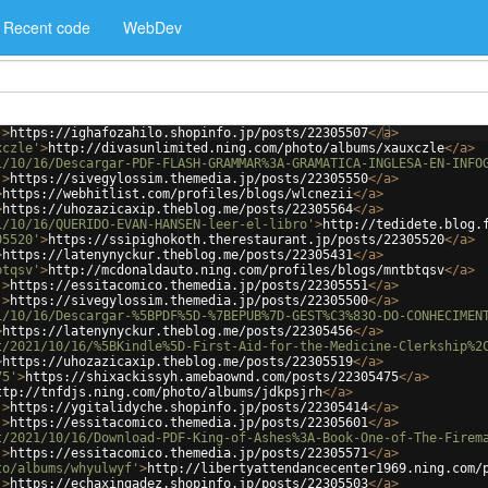
Recent code
WebDev
'
>
https://ighafozahilo.shopinfo.jp/posts/22305507
</
a
>
xczle'
>
http://divasunlimited.ning.com/photo/albums/xauxczle
</
a
>
1/10/16/Descargar-PDF-FLASH-GRAMMAR%3A-GRAMATICA-INGLESA-EN-INFO
'
>
https://sivegylossim.themedia.jp/posts/22305550
</
a
>
>
https://webhitlist.com/profiles/blogs/wlcnezii
</
a
>
>
https://uhozazicaxip.theblog.me/posts/22305564
</
a
>
1/10/16/QUERIDO-EVAN-HANSEN-leer-el-libro'
>
http://tedidete.blog.
05520'
>
https://ssipighokoth.therestaurant.jp/posts/22305520
</
a
>
>
https://latenynyckur.theblog.me/posts/22305431
</
a
>
btqsv'
>
http://mcdonaldauto.ning.com/profiles/blogs/mntbtqsv
</
a
>
'
>
https://essitacomico.themedia.jp/posts/22305551
</
a
>
'
>
https://sivegylossim.themedia.jp/posts/22305500
</
a
>
1/10/16/Descargar-%5BPDF%5D-%7BEPUB%7D-GEST%C3%83O-DO-CONHECIMEN
>
https://latenynyckur.theblog.me/posts/22305456
</
a
>
t/2021/10/16/%5BKindle%5D-First-Aid-for-the-Medicine-Clerkship%2
>
https://uhozazicaxip.theblog.me/posts/22305519
</
a
>
75'
>
https://shixackissyh.amebaownd.com/posts/22305475
</
a
>
ttp://tnfdjs.ning.com/photo/albums/jdkpsjrh
</
a
>
'
>
https://ygitalidyche.shopinfo.jp/posts/22305414
</
a
>
'
>
https://essitacomico.themedia.jp/posts/22305601
</
a
>
t/2021/10/16/Download-PDF-King-of-Ashes%3A-Book-One-of-The-Firem
'
>
https://essitacomico.themedia.jp/posts/22305571
</
a
>
to/albums/whyulwyf'
>
http://libertyattendancecenter1969.ning.com/
'
>
https://echaxingadez.shopinfo.jp/posts/22305503
</
a
>