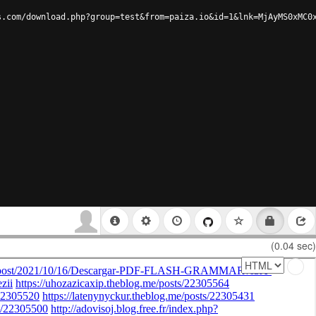
s.com/download.php?group=test&from=paiza.io&id=1&lnk=MjAyMS0xMC0
(0.04 sec)