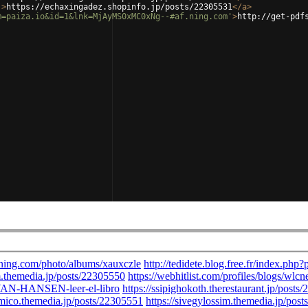
'
>
https://echaxingadez.shopinfo.jp/posts/22305531
</
a
>
m=paiza.io&id=1&lnk=MjAyMS0xMC0xNg--#af.ning.com'
>
http://get-pdf