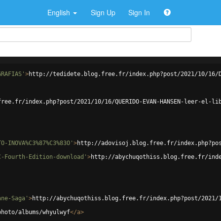
English
Sign Up
Sign In
GRAFIAS'
>
http://tedidete.blog.free.fr/index.php?post/2021/10/16/
free.fr/index.php?post/2021/10/16/QUERIDO-EVAN-HANSEN-leer-el-li
TO-INOVA%C3%87%C3%83O'
>
http://adovisoj.blog.free.fr/index.php?po
C-Fourth-Edition-download'
>
http://abychuqothiss.blog.free.fr/ind
ane-Saga'
>
http://abychuqothiss.blog.free.fr/index.php?post/2021/
photo/albums/whyulwyf
</
a
>