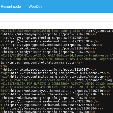
Recent code
WebDev
2/01/31/BAL%C3%9AN-CAN%C3%81N-leer-epub-gratis'
>
http://jetoceca.
9'
>
https://ukeckamyngung.shopinfo.jp/posts/32167879
</
a
>
>
https://ngyryhighyxe.theblog.me/posts/32167855
</
a
>
52'
>
https://owhesixodogy.amebaownd.com/posts/32167852
</
a
>
895'
>
https://pyqethygewock.amebaownd.com/posts/32167895
</
a
>
4'
>
https://fakunkozevov.localinfo.jp/posts/32167864
</
a
>
5'
>
https://jocedythicukn.shopinfo.jp/posts/32167825
</
a
>
2/01/31/%5BPDF/Kindle%5D-Dune%3A-Deluxe-Edition-by-Frank-Herbert
2/01/31/DOWNLOAD-%5BPDF%5D-%7BEPUB%7D-Luke%3A-Zondervan-Exegetic
ttp://tnfdjs.ning.com/photo/albums/majscbls
</
a
>
9
</
a
>
7'
>
https://fakunkozevov.localinfo.jp/posts/32167847
</
a
>
bsxqf'
>
http://divasunlimited.ning.com/photo/albums/bdhbsxqf
</
a
>
aheip'
>
http://divasunlimited.ning.com/photo/albums/xwhaheip
</
a
>
2/01/31/Download-PDF-J-ai-encore-menti-%21'
>
http://qokabopi.blog
2/01/31/ENGLISH-FOR-NURSING-2-COURSEBOOK-%28WITH-AUDIO-CD%29-lee
2/01/31/Descargar-ebook-COLOREA-Y-DESCUBRE-EL-MISTERIO.-GRANDES-
67840'
>
https://onkowenadywu.therestaurant.jp/posts/32167840
</
a
>
67853'
>
https://onkowenadywu.therestaurant.jp/posts/32167853
</
a
>
1'
>
https://ukeckamyngung.shopinfo.jp/posts/32167891
</
a
>
90'
>
https://zurygakosupe.amebaownd.com/posts/32167890
</
a
>
01'
>
https://zurygakosupe.amebaownd.com/posts/32167901
</
a
>
884'
>
https://yfossawissosh.amebaownd.com/posts/32167884
</
a
>
8'
>
https://ukeckamyngung.shopinfo.jp/posts/32167868
</
a
>