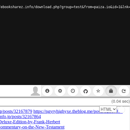
/ebooksharez.info/download.php?group=test&from=paiza.io&id=1&lnk
(0.04 sec)