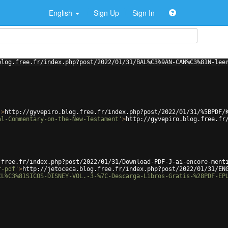
English
Sign Up
Sign In
blog.free.fr/index.php?post/2022/01/31/BAL%C3%9AN-CAN%C3%81N-lee
'
>
http://gyvepiro.blog.free.fr/index.php?post/2022/01/31/%5BPDF/
al-Commentary-on-the-New-Testament'
>
http://gyvepiro.blog.free.fr
.free.fr/index.php?post/2022/01/31/Download-PDF-J-ai-encore-ment
r-pdf'
>
http://jetoceca.blog.free.fr/index.php?post/2022/01/31/EN
CL%C3%81SICOS-DISNEY-VOL.-3-%7C-Descarga-Libros-Gratis-%28PDF-EP