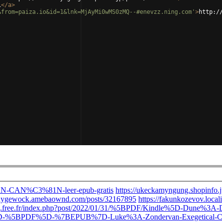
i
</
a
>
&from=paiza.io&id=1&lnk=MjAyMi0wMS0zMQ--#enevzz.ning.com'
>
http:/