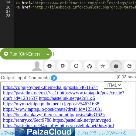
25
<
a
href
=
'https://www.onfeetnation.com/profiles/blogs/iqi
26
<
a
href
=
'http://filesbooks.info/download.php?group=test&
27
28
|
Split Button!
Run (Ctrl-Enter)
(0.03 sec)
Output
Input
Comments
0
×
学校向けに無料提供中！ブラウザだけでプログラミングが学べる