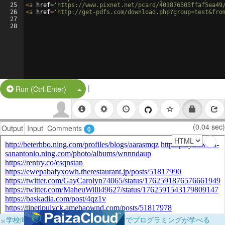
25
<
a
href
=
'https://www.pixnet.net/pcard/403876505ffaf5ea49
26
<
a
href
=
'http://get-pdfs.com/download.php?group=test&fro
27
28
|
Split Button!
Run (Ctrl-Enter)
(0.04 sec)
Output
Input
Comments
0
×
学校向けに無料提供中！ブラウザだけでプログラミングが学べる