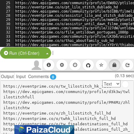
25
https://dev.epicgames.com/community/profile/EWd02/ptlilo
26
https://eventprime.co/o/pt_lilo_stitch_dublado_hd
27
https://dev.epicgames.com/community/profile/b31BB/filmel
28
https://eventprime.co/o/assistir_lilo_and_stitch_dublado
29
https://dev.epicgames.com/community/profile/mmW1b/ptunti
30
https://eventprime.co/o/assistir_until_dawn_filme_comple
31
https://dev.epicgames.com/community/profile/J27dW/untlda
32
https://eventprime.co/o/file_untildown_portugues_1080p
33
https://dev.epicgames.com/community/profile/LK3b6/asisti
34
https://eventprime.co/o/thai_aboutfamily_sub_hd
35
https://dev.epicgames.com/community/profile/xY0rV/thiabo
36
https://dev.epicgames.com/community/profile/rp0Ao/thaiab
|
Split Button!
Run (Ctrl-Enter)
(0.13 sec)
Output
Input
Comments
0
https://eventprime.co/o/tw_lilostitch_hk_full

https://dev.epicgames.com/community/profile/d3k3w/twl
ilostitchfull

https://dev.epicgames.com/community/profile/PM4Mz/zhl
ilostitchtw

https://eventprime.co/o/zh_lilostitch_full_hd

https://eventprime.co/o/twhk_lilostitch_full_hd

https://eventprime.co/o/tw_finaldestinations_full_hd

https://eventprime.co/o/tw_finaldestinations_full_zh_