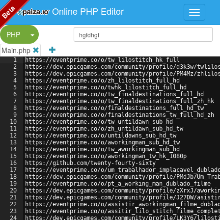
Beta
Online PHP Editor
Split Button!
PHP
Main.php
1
https://eventprime.co/o/tw_lilostitch_hk_full
2
https://dev.epicgames.com/community/profile/d3k3w/twlilo
3
https://dev.epicgames.com/community/profile/PM4Mz/zhlilo
4
https://eventprime.co/o/zh_lilostitch_full_hd
5
https://eventprime.co/o/twhk_lilostitch_full_hd
6
https://eventprime.co/o/tw_finaldestinations_full_hd
7
https://eventprime.co/o/tw_finaldestinations_full_zh_hk
8
https://eventprime.co/o/finaldestinations_full_hd_tw
9
https://eventprime.co/o/finaldestinations_tw_full_hd_zh
10
https://eventprime.co/o/tw_untildawn_sub_hd
11
https://eventprime.co/o/zh_untildawn_sub_hd_tw
12
https://eventprime.co/o/untildawns_sub_hd_tw
13
https://eventprime.co/o/aworkingman_sub_hd_tw
14
https://eventprime.co/o/tw_aworkingman_sub_hd
15
https://eventprime.co/o/aworkingman_tw_hk_1080p
16
https://github.com/twenty-fourty-sixty
17
https://eventprime.co/o/um_trabalhador_implacavel_dublad
18
https://dev.epicgames.com/community/profile/PMdJb/Um_Tra
19
https://eventprime.co/o/pt_a_working_man_dublado_filme
20
https://dev.epicgames.com/community/profile/zXrxJ/aworki
21
https://dev.epicgames.com/community/profile/J27DW/asisti
22
https://eventprime.co/o/assistir_aworkingman_filme_dubla
23
https://eventprime.co/o/assitir_lilo_stitch_filme_comple
24
https://dev.epicgames.com/community/profile/LK3Y6/lilost