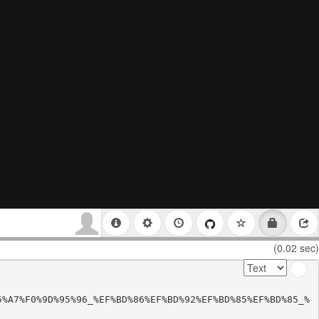
(0.02 sec)
5%A7%F0%9D%95%96_%EF%BD%86%EF%BD%92%EF%BD%85%EF%BD%85_%