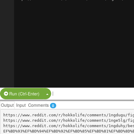
|
Split Button!
Run (Ctrl-Enter)
Output
Input
Comments
0
https://www.reddit.com/r/hokkolife/comments/1ngdugu/fig
https://www.reddit.com/r/hokkolife/comments/1nge5lg/fig
https://www.reddit.com/r/hokkolife/comments/1ngduhy/be
EF%BD%93%EF%BD%94%EF%BD%92%EF%BD%85%EF%BD%81%EF%BD%8D%E