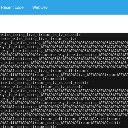
Recent code
WebDev
twatch_boxing_live_streams_on_tv_channel/
theres_watch_boxing_live_streams_on_tv/
_ways_to_watch_boxing_%F0%9D%95%83%F0%9D%95%9A%F0%9D%95%A7%F0%9D
ways_to_watch_boxing_%F0%9D%95%83%F0%9D%95%9A%F0%9D%95%A7%F0%9D%
l_ways_to_watch_boxing_%F0%9D%95%83%F0%9D%95%9A%F0%9D%95%A7%F0%9
9D%90%92%F0%9D%90%93reamheres_way_to_watch_boxing_%F0%9D%95%83%F
9D%9A%81edditboxing_%F0%9D%95%83%F0%9D%95%9A%F0%9D%95%A7%F0%9D%9
to_watch_boxing_%F0%9D%95%83%F0%9D%95%9A%F0%9D%95%A7%F0%9D%95%96
%F0%9D%90%92%F0%9D%90%AD%F0%9D%90%AB%F0%9D%90%9E%F0%9D%90%9A%F0%
9D%9A%81edditboxing_live_streams_buffstreams/
BD%82uff%EF%BD%93treams_boxing_%EF%BD%8Cive_%EF%BD%93treams%EF%B
kstreams_boxing_live_streamreddit/
lixwatch_boxing_streams_on_tv_channel_reddit/
theres_watch_boxing_streams_on_tv_channel/
_ways_to_watch_boxing_%EF%BD%93%EF%BD%94%EF%BD%92%EF%BD%85%EF%BD
ways_to_watch_boxing_%EF%BD%93%EF%BD%94%EF%BD%92%EF%BD%85%EF%BD%
l_ways_to_watch_boxing_%EF%BD%93%EF%BD%94%EF%BD%92%EF%BD%85%EF%B
9D%90%92%F0%9D%90%93reamheres_way_to_watch_boxing_%EF%BD%93%EF%B
9D%9A%81edditboxing_%F0%9D%90%92%F0%9D%90%AD%F0%9D%90%AB%F0%9D%9
to_watch_boxing_%EF%BD%93%EF%BD%94%EF%BD%92%EF%BD%85%EF%BD%81%EF
%F0%9D%90%92%F0%9D%90%AD%F0%9D%90%AB%F0%9D%90%9E%F0%9D%90%9A%F0%
9D%9A%81edditboxing_streams_buffstreams_%E2%84%82rackstreams/
BD%82uff%EF%BD%93treams_boxing_%EF%BD%93treams%EF%BD%92eddit/
kstreams_boxing_streamreddit/