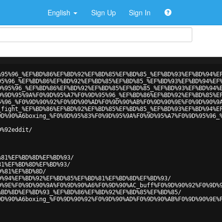
English
Sign Up
Sign In
%95%96_%EF%BD%86%EF%BD%92%EF%BD%85%EF%BD%85_%EF%BD%93%EF%BD%94%E
95%96_%EF%BD%86%EF%BD%92%EF%BD%85%EF%BD%85_%EF%BD%93%EF%BD%94%EF
D%95%96_%EF%BD%86%EF%BD%92%EF%BD%85%EF%BD%85_%EF%BD%93%EF%BD%94%
0%9D%95%9A%F0%9D%95%A7%F0%9D%95%96_%EF%BD%86%EF%BD%92%EF%BD%85%E
5%96_%F0%9D%90%92%F0%9D%90%AD%F0%9D%90%AB%F0%9D%90%9E%F0%9D%90%9
_fight_%EF%BD%86%EF%BD%92%EF%BD%85%EF%BD%85_%EF%BD%93%EF%BD%94%E
9D%90%A6boxing_%F0%9D%95%83%F0%9D%95%9A%F0%9D%95%A7%F0%9D%95%96_
D%92eddit/
%81%EF%BD%8D%EF%BD%93/
81%EF%BD%8D%EF%BD%93/
D%81%EF%BD%8D/
D%94%EF%BD%92%EF%BD%85%EF%BD%81%EF%BD%8D%EF%BD%93/
0%9E%F0%9D%90%9A%F0%9D%90%A6%F0%9D%90%AC_buff%F0%9D%90%92%F0%9D%
%BD%8D%EF%BD%93_%EF%BD%86%EF%BD%92%EF%BD%85%EF%BD%85/
9D%90%A6boxing_%F0%9D%90%92%F0%9D%90%AD%F0%9D%90%AB%F0%9D%90%9E%