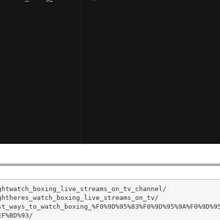
htwatch_boxing_live_streams_on_tv_channel/

htheres_watch_boxing_live_streams_on_tv/

st_ways_to_watch_boxing_%F0%9D%95%83%F0%9D%95%9A%F0%9D%9
F%BD%93/
