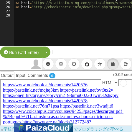
25
<
a
href
=
'https://stationfm.ning.com/photo/albums/yrwomow
26
<
a
href
=
'http://ebooksharez.info/download.php?group=test
27
28
|
Split Button!
Run (Ctrl-Enter)
(0.02 sec)
Output
Input
Comments
0
×
学校向けに無料提供中！ブラウザだけでプログラミングが学べる