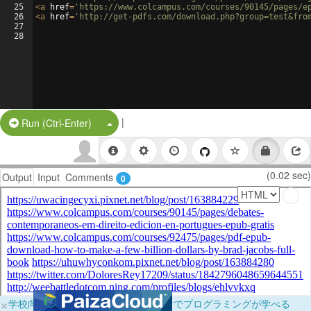
25
<
a
href
=
'https://www.colcampus.com/courses/90145/pages/e
26
<
a
href
=
'http://get-pdfs.com/download.php?group=test&fro
27
28
|
Split Button!
Run (Ctrl-Enter)
(0.02 sec)
Output
Input
Comments
0
×
学校向けに無料提供中！ブラウザだけでプログラミングが学べる