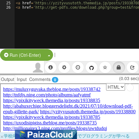
25
<
a
href
=
'https://yzityvusutoth.themedia.jp/posts/1933870
26
<
a
href
=
'http://get-pdfs.com/download.php?group=test&fro
|
Split Button!
Run (Ctrl-Enter)
(0.03 sec)
Output
Input
Comments
0
×
学校向けに無料提供中！ブラウザだけでプログラミングが学べる