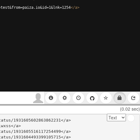
=test&from=paiza.io&id=1&lnk=1254
</
a
>
(0.02 sec)
atus/1931605602863862231</a>

wxss</a>

atus/1931605516117254499</a>

atus/1931604493399105715</a>
