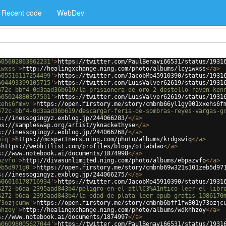
Recent code
WebDev
605602863862231'
>
https://twitter.com/PaulBenavi66531/status/1931
iwxss'
>
http://healingxchange.ning.com/photo/albums/lcyiwxss
</
a
>
605516117254499'
>
https://twitter.com/JacobMo45910390/status/1931
604493399105715'
>
https://twitter.com/LuisValver62619/status/1931
472c-bbf4-0d3aad36b619/la-prisionera-de-oro-2-destello-raven-ken
605024880357501'
>
https://twitter.com/LuisValver62619/status/1931
xehs6fmxv'
>
https://open.firstory.me/story/cmbnb66yl1gy901xxehs6f
472c-bbf4-0d3aad36b619/descargar-feria-de-sombras-reyes-vargas-g
s://inessogingyz.exblog.jp/244066283/
</
a
>
ps://sampleswap.org/artist/yknackethyse
</
a
>
s://inessogingyz.exblog.jp/244066268/
</
a
>
wiq'
>
https://mcspartners.ning.com/photo/albums/krdgswiq
</
a
>
>
https://webhitlist.com/profiles/blogs/otiabdao
</
a
>
s://www.notebook.ai/documents/1874998
</
a
>
azvfo'
>
http://divasunlimited.ning.com/photo/albums/ebpazvfo
</
a
>
eb5d971g0'
>
https://open.firstory.me/story/cmbnb69w321s101zeb5d97
s://inessogingyz.exblog.jp/244066275/
</
a
>
606016178716934'
>
https://twitter.com/JacobMo45910390/status/1931
4272-b6aa-2395aad843b4/peligro-en-el-atl%C3%A1ntico-leer-el-libr
4272-b6aa-2395aad843b4/la-edad-de-plata-leer-epub-gratis-1086170
73ozjcumw'
>
https://open.firstory.me/story/cmbnb6bff1fw801y73ozjc
hhzoy'
>
http://healingxchange.ning.com/photo/albums/wdkhhzoy
</
a
>
s://www.notebook.ai/documents/1874997
</
a
>
606098005627044'
>
https://twitter.com/PaulBenavi66531/status/1931