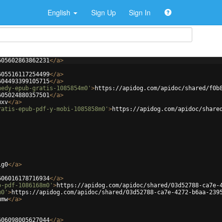
English
Sign Up
Sign In
605602863862231
</
a
>
605516117254499
</
a
>
604493399105715
</
a
>
nedy-epub-gratis-1085854m0'
>
https://apidog.com/apidoc/shared/f0b
605024880357501
</
a
>
mxv
</
a
>
ratis-epub-pdf-y-mobi-1085858m0'
>
https://apidog.com/apidoc/share
1g0
</
a
>
606016178716934
</
a
>
o-pdf-1086168m0'
>
https://apidog.com/apidoc/shared/03d52788-ca7e-
m0'
>
https://apidog.com/apidoc/shared/03d52788-ca7e-4272-b6aa-239
umw
</
a
>
606098005627044
</
a
>