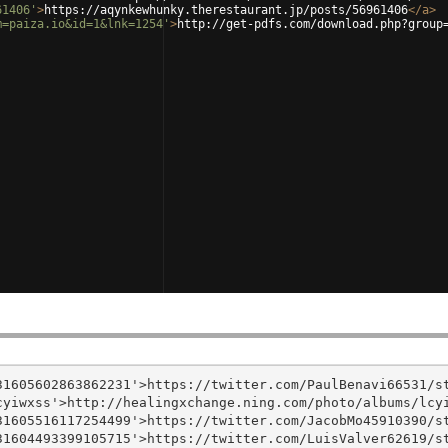
61406'
>
https://aqynkewhunky.therestaurant.jp/posts/56961406
</
a
>
m=paiza.io&id=1&lnk=1254'
>
http://get-pdfs.com/download.php?group
1605602863862231'>https://twitter.com/PaulBenavi66531/st
yiwxss'>http://healingxchange.ning.com/photo/albums/lcyi
1605516117254499'>https://twitter.com/JacobMo45910390/st
1604493399105715'>https://twitter.com/LuisValver62619/st