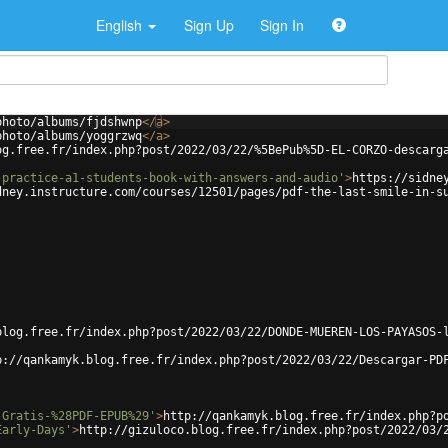
English
Sign Up
Sign In
photo/albums/fjdshwnp
</
a
>
photo/albums/yoggrzwq
</
a
>
og.free.fr/index.php?post/2022/03/22/%5BePub%5D-EL-CORZO-descarg
-practice-a1-students-book-with-answers-and-audio'
>
https://sidne
dney.instructure.com/courses/12501/pages/pdf-the-last-smile-in-s
blog.free.fr/index.php?post/2022/03/22/DONDE-MUEREN-LOS-PAYASOS-
p://qankamyk.blog.free.fr/index.php?post/2022/03/22/Descargar-PD
-Gratis-%28PDF-EPUB%29'
>
http://qankamyk.blog.free.fr/index.php?p
Early-Days'
>
http://gizuloco.blog.free.fr/index.php?post/2022/03/