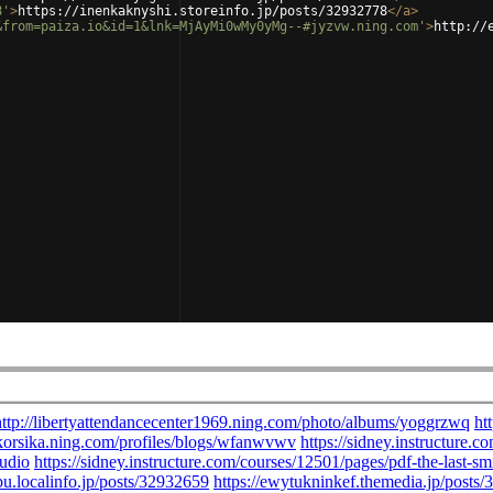
8'
>
https://inenkaknyshi.storeinfo.jp/posts/32932778
</
a
>
&from=paiza.io&id=1&lnk=MjAyMi0wMy0yMg--#jyzvw.ning.com'
>
http://