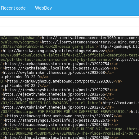
Recent code
WebDev
to/albums/fjdshwnp'
>
http://libertyattendancecenter1969.ning.com/
to/albums/yoggrzwq'
>
http://libertyattendancecenter1969.ning.com/
2/03/22/%5BePub%5D-EL-CORZO-descargar-gratis'
>
http://qankamyk.bl
'
>
http://korsika.ning.com/profiles/blogs/wfanwvwv
</
a
>
ges/%7Bpdf-download%7D-ielts-life-skills-official-cambridge-test
ges/pdf-the-last-smile-in-sunder-city-by-luke-arnold'
>
https://si
4'
>
https://vaxykaghuxuw.storeinfo.jp/posts/32932754
</
a
>
9'
>
https://nkethafebabu.localinfo.jp/posts/32932659
</
a
>
'
>
https://ewytukninkef.themedia.jp/posts/32932668
</
a
>
ra.ph/Links-03-22-9
</
a
>
83'
>
https://qajuwyghozug.amebaownd.com/posts/32932683
</
a
>
ra.ph/Links-03-22-7
</
a
>
2'
>
https://inenkaknyshi.storeinfo.jp/posts/32932752
</
a
>
'
>
https://ejezethyheho.themedia.jp/posts/32932766
</
a
>
'
>
https://gurycechavoj.themedia.jp/posts/32932637
</
a
>
2/03/22/DONDE-MUEREN-LOS-PAYASOS-leer-el-libro'
>
http://tomivumi.
'
>
https://ewytukninkef.themedia.jp/posts/32932701
</
a
>
2/03/22/Descargar-PDF-REQUIEM-POR-UN-CAMPESINO-ESPA%C3%91OL'
>
htt
87'
>
https://eknewaqithow.amebaownd.com/posts/32932687
</
a
>
3'
>
https://athutatyngos.localinfo.jp/posts/32932673
</
a
>
1'
>
https://tecassawewep.storeinfo.jp/posts/32932801
</
a
>
2/03/22/Descargar-ebook-UN-HOMBRE-QUE-DUERME-%7C-Descarga-Libros
2/03/22/DOWNLOAD-%5BPDF%5D-%7BEPUB%7D-The-Place-Promised-in-Our-
8'
>
https://athutatyngos.localinfo.jp/posts/32932608
</
a
>