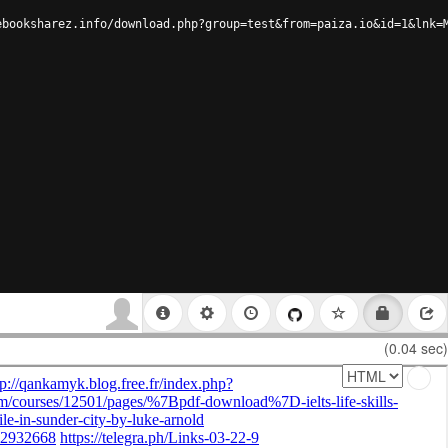
ebooksharez.info/download.php?group=test&from=paiza.io&id=1&lnk=
(0.04 sec)