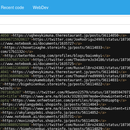
Recent code
WebDev
14050'
>
https://ughevykimuna.therestaurant.jp/posts/56114050
</
a
>
686046715920617'
>
https://twitter.com/JoeRodrigu24903/status/1873
s://www.notebook.ai/documents/1635727
</
a
>
3'
>
https://choxetixaghe.storeinfo.jp/posts/56114033
</
a
>
.com/17b1132c
</
a
>
i'
>
http://beterhbo.ning.com/profiles/blogs/baivmkyi
</
a
>
686159760732524'
>
https://twitter.com/TheodoreJo34186/status/1873
s://www.notebook.ai/documents/1635725
</
a
>
685534612369895'
>
https://twitter.com/RussellBro24382/status/1873
14041'
>
https://ughevykimuna.therestaurant.jp/posts/56114041
</
a
>
685913680986206'
>
https://twitter.com/ThomasFred99993/status/1873
14031'
>
https://evykamebidyd.therestaurant.jp/posts/56114031
</
a
>
2'
>
https://bigehicenkuc.storeinfo.jp/posts/56114022
</
a
>
vwzzo3i
</
a
>
47071836207'
>
https://twitter.com/RSwann22579/status/187368594707
ent=title'
>
https://www.are.na/block/33283209?mode=Show&intent=ti
ioptq'
>
https://www.onfeetnation.com/profiles/blogs/tnhioptq
</
a
>
'
>
https://akylangydebi.shopinfo.jp/posts/56114043
</
a
>
ent=title'
>
https://www.are.na/block/33283201?mode=Show&intent=ti
'
>
https://akylangydebi.shopinfo.jp/posts/56114052
</
a
>
s://www.notebook.ai/documents/1635731
</
a
>
'
>
https://muvizoghofus.shopinfo.jp/posts/56114026
</
a
>
686038889250988'
>
https://twitter.com/RussellBro24382/status/1873
9'
>
https://bigehicenkuc.storeinfo.jp/posts/56114029
</
a
>