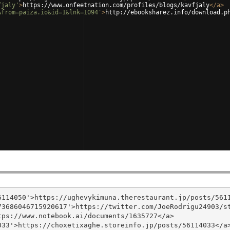
fjaly'
>
https://www.onfeetnation.com/profiles/blogs/kavfjaly
</
a
>
&from=paiza.io&id=1&lnk=1094'
>
http://ebooksharez.info/download.p
114050'>https://ughevykimuna.therestaurant.jp/posts/5611
3686046715920617'>https://twitter.com/JoeRodrigu24903/st
ps://www.notebook.ai/documents/1635727</a>

33'>https://choxetixaghe.storeinfo.jp/posts/56114033</a>