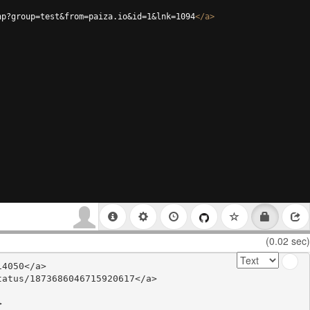
hp?group=test&from=paiza.io&id=1&lnk=1094
</
a
>
(0.02 sec)
4050</a>

atus/1873686046715920617</a>


