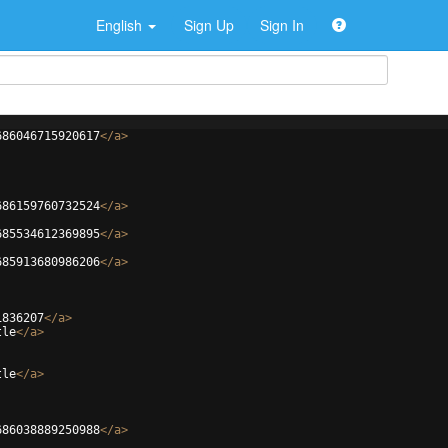
English
Sign Up
Sign In
686046715920617
</
a
>
686159760732524
</
a
>
685534612369895
</
a
>
685913680986206
</
a
>
1836207
</
a
>
tle
</
a
>
tle
</
a
>
686038889250988
</
a
>