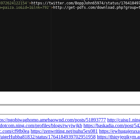
4972624122154'
>
https://twitter.com/BoppJohn65974/status/17641849
m=paiza.io&id=1&lnk=792'
>
http://get-pdfs.com/download.php?group=