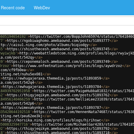
Recent code
WebDev
4605194654192'
>
https://twitter.com/BoppJohn65974/status/17641846
77'
>
https://ngobiwaghomo.amebaownd.com/posts/51893777
</
a
>
ttp://caisu1.ning.com/photo/albums/biqiodgy
</
a
>
45'
>
https://shisothecesh.amebaownd.com/posts/51893745
</
a
>
rwyiwjkb'
>
http://weebattledotcom.ning.com/profiles/blogs/rwyiwjk
ia.com/post/542qy
</
a
>
49'
>
https://ceponemaloch.amebaownd.com/posts/51893749
</
a
>
drzoz'
>
https://www.onfeetnation.com/profiles/blogs/aywdrzoz
</
a
>
.com/cf9fb0ea
</
a
>
riting.net/nuhu5ex081
</
a
>
'
>
https://ewhugajeraxa.themedia.jp/posts/51893859
</
a
>
ia.com/post/542q4
</
a
>
'
>
https://ewhugajeraxa.themedia.jp/posts/51893784
</
a
>
184939702951958'
>
https://twitter.com/PaigeHubba81832/status/1764
62'
>
https://thiqyjeqikym.amebaownd.com/posts/51893762
</
a
>
184956140466259'
>
https://twitter.com/NellieLee231039/status/1764
ia.com/post/542p6
</
a
>
'
>
https://wimexakynkyx.themedia.jp/posts/51893787
</
a
>
835428644192518'
>
https://twitter.com/HennenNata74687/status/1763
riting.net/peu62ee3kj
</
a
>
'
>
http://korsika.ning.com/profiles/blogs/hirihswc
</
a
>
85008325947716'
>
https://twitter.com/MichaelGar4283/status/176418
92'
>
https://thiqyjeqikym.amebaownd.com/posts/51893792
</
a
>
18'
>
https://shisothecesh.amebaownd.com/posts/51893718
</
a
>