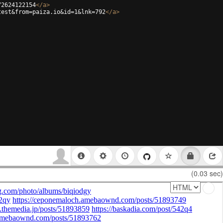
72624122154
</
a
>
test&from=paiza.io&id=1&lnk=792
</
a
>
(0.03 sec)