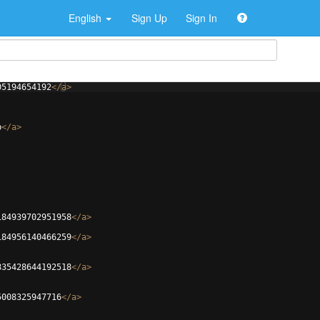
English
Sign Up
Sign In
05194654192
</
a
>
b
</
a
>
184939702951958
</
a
>
184956140466259
</
a
>
835428644192518
</
a
>
5008325947716
</
a
>