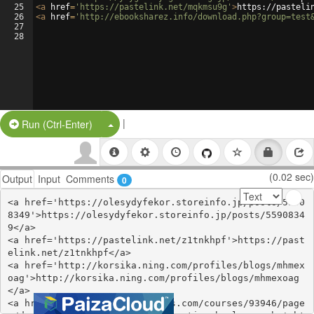
25
<
a
href
=
'https://pastelink.net/mqkmsu9g'
>
https://pasteli
26
<
a
href
=
'http://ebooksharez.info/download.php?group=test
27
28
|
Split Button!
Run (Ctrl-Enter)
(0.02 sec)
Output
Input
Comments
0
<a href='https://olesydyfekor.storeinfo.jp/posts/5590
8349'>https://olesydyfekor.storeinfo.jp/posts/5590834
9</a>

<a href='https://pastelink.net/z1tnkhpf'>https://past
elink.net/z1tnkhpf</a>

<a href='http://korsika.ning.com/profiles/blogs/mhmex
oag'>http://korsika.ning.com/profiles/blogs/mhmexoag
</a>

<a href='https://www.colcampus.com/courses/93946/page