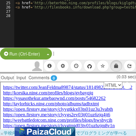
25
<
a
href
=
'http://beterhbo.ning.com/profiles/blogs/kiglgdt
26
<
a
href
=
'http://filesbooks.info/download.php?group=test&
27
28
|
Split Button!
Run (Ctrl-Enter)
(0.03 sec)
Output
Input
Comments
0
×
学校向けに無料提供中！ブラウザだけでプログラミングが学べる