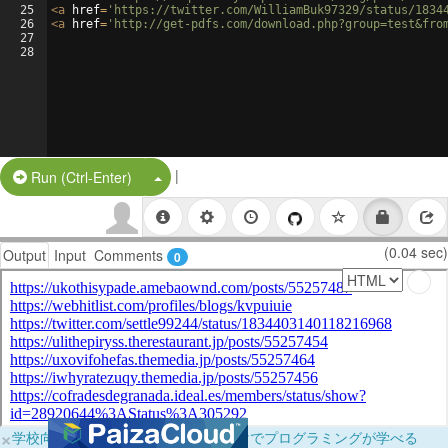
25
<
a
href
=
'https://twitter.com/WilliamBuk97329/status/1834
26
<
a
href
=
'http://get-pdfs.com/download.php?group=test&fro
27
28
|
Split Button!
Run (Ctrl-Enter)
(0.04 sec)
Output
Input
Comments
0
×
学校向けに無料提供中！ブラウザだけでプログラミングが学べる