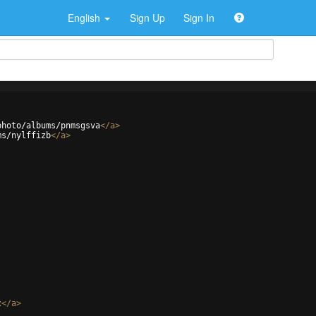
English
Sign Up
Sign In
photo/albums/pnmsgsva
</
a
>
ms/nylffizb
</
a
>
c
</
a
>