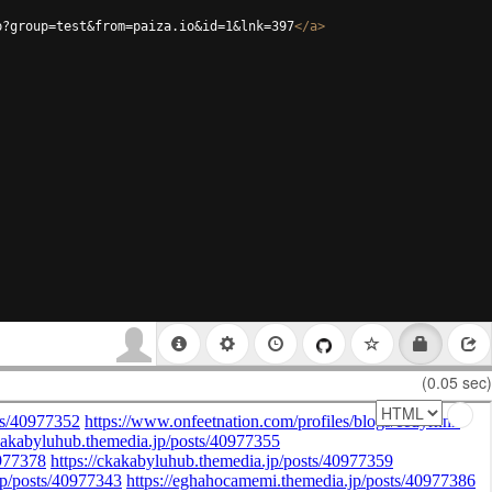
p?group=test&from=paiza.io&id=1&lnk=397
</
a
>
(0.05 sec)