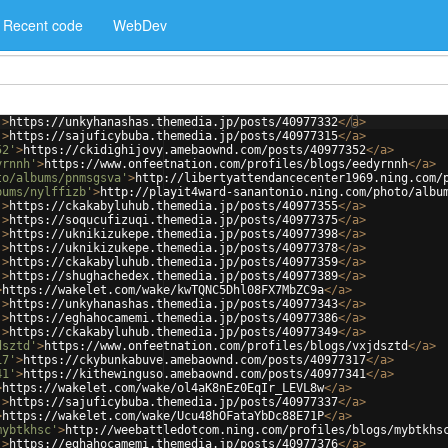
Recent code
WebDev
'
>
https://unkyhanashas.themedia.jp/posts/40977332
</
a
>
'
>
https://sajuficybuba.themedia.jp/posts/40977315
</
a
>
52'
>
https://ckidighijovy.amebaownd.com/posts/40977352
</
a
>
yrnnh'
>
https://www.onfeetnation.com/profiles/blogs/eedyrnnh
</
a
>
to/albums/pnmsgsva'
>
http://libertyattendancecenter1969.ning.com/
bums/nylffizb'
>
http://playit4ward-sanantonio.ning.com/photo/albu
'
>
https://ckakabyluhub.themedia.jp/posts/40977355
</
a
>
'
>
https://soqucufizuqi.themedia.jp/posts/40977375
</
a
>
'
>
https://uknikizukepe.themedia.jp/posts/40977398
</
a
>
'
>
https://uknikizukepe.themedia.jp/posts/40977378
</
a
>
'
>
https://ckakabyluhub.themedia.jp/posts/40977359
</
a
>
'
>
https://shughachedex.themedia.jp/posts/40977389
</
a
>
>
https://wakelet.com/wake/kwTQNC5Dhl08FX7MbZC9a
</
a
>
'
>
https://unkyhanashas.themedia.jp/posts/40977343
</
a
>
'
>
https://eghahocamemi.themedia.jp/posts/40977386
</
a
>
'
>
https://ckakabyluhub.themedia.jp/posts/40977349
</
a
>
dsztd'
>
https://www.onfeetnation.com/profiles/blogs/vxjdsztd
</
a
>
17'
>
https://ckybunkabuve.amebaownd.com/posts/40977317
</
a
>
41'
>
https://kithewinguso.amebaownd.com/posts/40977341
</
a
>
>
https://wakelet.com/wake/ol4aK8nEz0EqIr_LEVL8w
</
a
>
'
>
https://sajuficybuba.themedia.jp/posts/40977337
</
a
>
>
https://wakelet.com/wake/Ucu48hOFataYbDc88E71P
</
a
>
mybtkhsc'
>
http://weebattledotcom.ning.com/profiles/blogs/mybtkhs
'
>
https://eghahocamemi.themedia.jp/posts/40977376
</
a
>