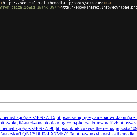
'
>
https://soqucufizuqi.themedia.jp/posts/40977368
</
a
>
&from=paiza.io&id=1&lnk=397'
>
http://ebooksharez.info/download.ph