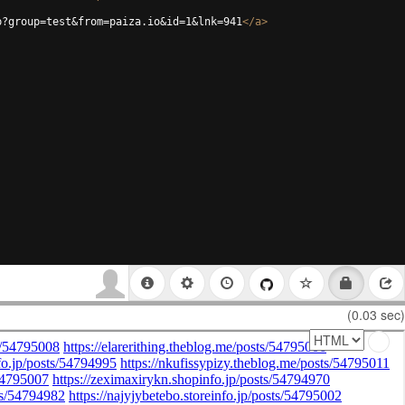
p?group=test&from=paiza.io&id=1&lnk=941
</
a
>
(0.03 sec)