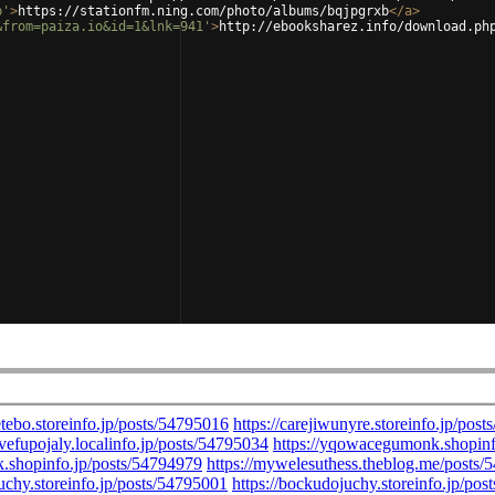
b'
>
https://stationfm.ning.com/photo/albums/bqjpgrxb
</
a
>
&from=paiza.io&id=1&lnk=941'
>
http://ebooksharez.info/download.ph