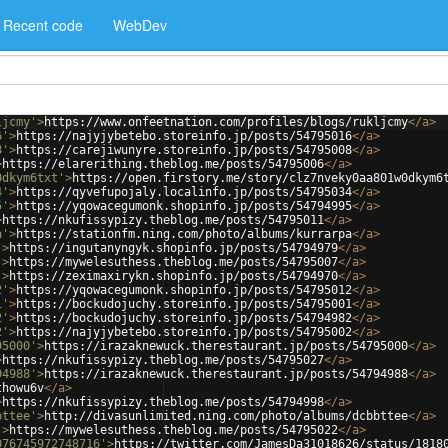
Recent code
WebDev
ljcmy'
>
https://www.onfeetnation.com/profiles/blogs/rukljcmy
</
a
>
6'
>
https://najyjybetebo.storeinfo.jp/posts/54795016
</
a
>
8'
>
https://carejiwunyre.storeinfo.jp/posts/54795008
</
a
>
>
https://elarerithing.theblog.me/posts/54795006
</
a
>
0dkym6txt'
>
https://open.firstory.me/story/clz7nveky0aa801w0dkym6
4'
>
https://qyvefupojaly.localinfo.jp/posts/54795034
</
a
>
5'
>
https://yqowacegumonk.shopinfo.jp/posts/54794995
</
a
>
>
https://nkufissypizy.theblog.me/posts/54795011
</
a
>
a'
>
https://stationfm.ning.com/photo/albums/kurrarpa
</
a
>
'
>
https://ingutanyngyk.shopinfo.jp/posts/54794979
</
a
>
'
>
https://mywelesuthess.theblog.me/posts/54795007
</
a
>
'
>
https://zeximaxirykn.shopinfo.jp/posts/54794970
</
a
>
2'
>
https://yqowacegumonk.shopinfo.jp/posts/54795012
</
a
>
1'
>
https://bockudojuchy.storeinfo.jp/posts/54795001
</
a
>
2'
>
https://bockudojuchy.storeinfo.jp/posts/54794982
</
a
>
2'
>
https://najyjybetebo.storeinfo.jp/posts/54795002
</
a
>
95000'
>
https://irazaknewuck.therestaurant.jp/posts/54795000
</
a
>
>
https://nkufissypizy.theblog.me/posts/54795027
</
a
>
94988'
>
https://irazaknewuck.therestaurant.jp/posts/54794988
</
a
>
thowu6v
</
a
>
>
https://nkufissypizy.theblog.me/posts/54794998
</
a
>
bttee'
>
http://divasunlimited.ning.com/photo/albums/dcbbttee
</
a
>
'
>
https://mywelesuthess.theblog.me/posts/54795022
</
a
>
076745972748716'
>
https://twitter.com/JamesDa31018626/status/1818