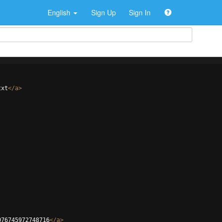
English
Sign Up
Sign In
txt
</
a
>
076745972748716
</
a
>