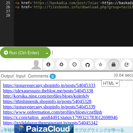
25
<
a
href
=
'https://baskadia.com/post/7xias'
>
https://baskad
26
<
a
href
=
'http://filesbooks.info/download.php?group=test&
27
28
|
Split Button!
Run (Ctrl-Enter)
(0.04 sec)
Output
Input
Comments
0
×
学校向けに無料提供中！ブラウザだけでプログラミングが学べる