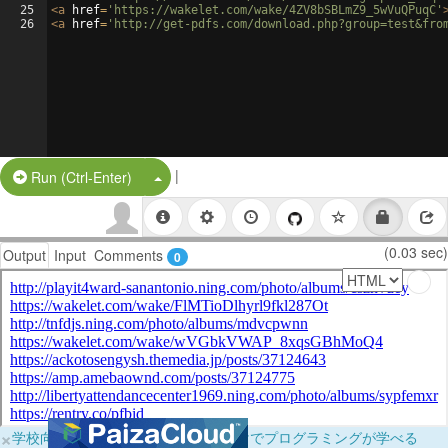
25
<
a
href
=
'https://wakelet.com/wake/4ZV8bSBLmZ9_5wVuQPuqC'
26
<
a
href
=
'http://get-pdfs.com/download.php?group=test&fro
|
Split Button!
Run (Ctrl-Enter)
(0.03 sec)
Output
Input
Comments
0
×
学校向けに無料提供中！ブラウザだけでプログラミングが学べる