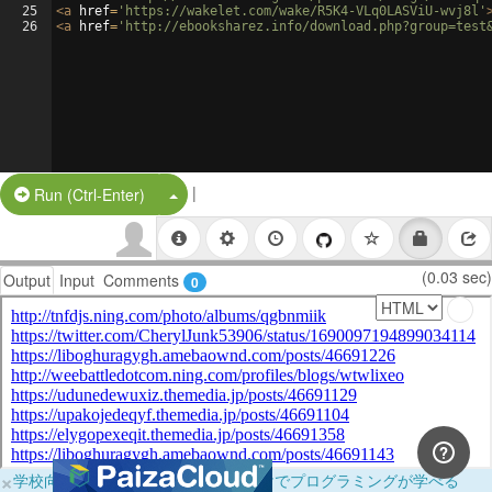
25
<
a
href
=
'https://wakelet.com/wake/R5K4-VLq0LASViU-wvj8l'
26
<
a
href
=
'http://ebooksharez.info/download.php?group=test
|
Split Button!
Run (Ctrl-Enter)
(0.03 sec)
Output
Input
Comments
0
×
学校向けに無料提供中！ブラウザだけでプログラミングが学べる