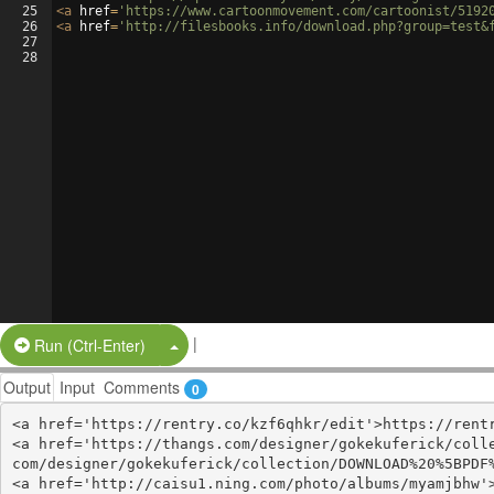
25
<
a
href
=
'https://www.cartoonmovement.com/cartoonist/5192
26
<
a
href
=
'http://filesbooks.info/download.php?group=test&
27
28
|
Split Button!
Run (Ctrl-Enter)
Output
Input
Comments
0
<a href='https://rentry.co/kzf6qhkr/edit'>https://rentr
<a href='https://thangs.com/designer/gokekuferick/coll
com/designer/gokekuferick/collection/DOWNLOAD%20%5BPDF%
<a href='http://caisu1.ning.com/photo/albums/myamjbhw'>