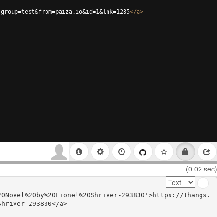
?group=test&from=paiza.io&id=1&lnk=1285
</
a
>
(0.02 sec)
20Novel%20by%20Lionel%20Shriver-293830'>https://thangs.
hriver-293830</a>
