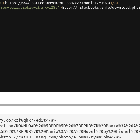
0'
>
https://www.cartoonmovement.com/cartoonist/51920
</
a
>
from=paiza.io&id=1&lnk=1285'
>
http://filesbooks.info/download.php
y.co/kzf6qhkr/edit</a>

ection/DOWNLOAD%20%5BPDF%5D%20%7BEPUB%7D%20Mania%3A%20A%
5D%20%7BEPUB%7D%20Mania%3A%20A%20Novel%20by%20Lionel%20S
http://caisu1.ning.com/photo/albums/myamjbhw</a>
