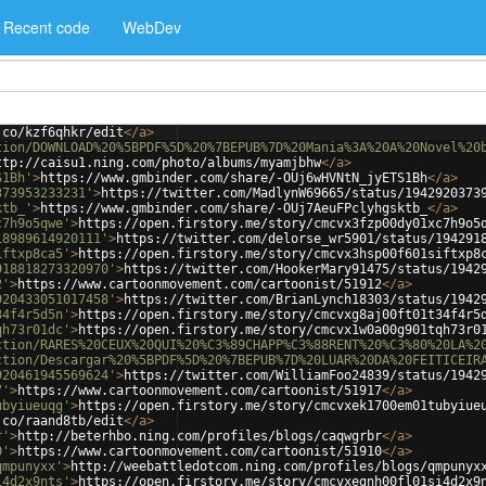
Recent code
WebDev
.co/kzf6qhkr/edit
</
a
>
tion/DOWNLOAD%20%5BPDF%5D%20%7BEPUB%7D%20Mania%3A%20A%20Novel%20
ttp://caisu1.ning.com/photo/albums/myamjbhw
</
a
>
S1Bh'
>
https://www.gmbinder.com/share/-OUj6wHVNtN_jyETS1Bh
</
a
>
373953233231'
>
https://twitter.com/MadlynW69665/status/1942920373
ktb_'
>
https://www.gmbinder.com/share/-OUj7AeuFPclyhgsktb_
</
a
>
c7h9o5qwe'
>
https://open.firstory.me/story/cmcvx3fzp00dy01xc7h9o5
18989614920111'
>
https://twitter.com/delorse_wr5901/status/194291
iftxp8ca5'
>
https://open.firstory.me/story/cmcvx3hsp00f601siftxp8
918818273320970'
>
https://twitter.com/HookerMary91475/status/1942
2'
>
https://www.cartoonmovement.com/cartoonist/51912
</
a
>
920433051017458'
>
https://twitter.com/BrianLynch18303/status/1942
34f4r5d5n'
>
https://open.firstory.me/story/cmcvxg8aj00ft01t34f4r5
qh73r01dc'
>
https://open.firstory.me/story/cmcvx1w0a00g901tqh73r0
ction/RARES%20CEUX%20QUI%20%C3%89CHAPP%C3%88RENT%20%C3%80%20LA%2
ction/Descargar%20%5BPDF%5D%20%7BEPUB%7D%20LUAR%20DA%20FEITICEIR
920461945569624'
>
https://twitter.com/WilliamFoo24839/status/1942
7'
>
https://www.cartoonmovement.com/cartoonist/51917
</
a
>
ubyiueuqg'
>
https://open.firstory.me/story/cmcvxek1700em01tubyiue
.co/raand8tb/edit
</
a
>
r'
>
http://beterhbo.ning.com/profiles/blogs/caqwgrbr
</
a
>
0'
>
https://www.cartoonmovement.com/cartoonist/51910
</
a
>
qmpunyxx'
>
http://weebattledotcom.ning.com/profiles/blogs/qmpunyx
i4d2x9nts'
>
https://open.firstory.me/story/cmcvxegnh00fl01si4d2x9