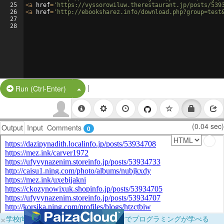
25
<
a
href
=
'https://vyssorowiluw.therestaurant.jp/posts/539
26
<
a
href
=
'http://ebooksharez.info/download.php?group=test
27
28
|
Split Button!
Run (Ctrl-Enter)
(0.04 sec)
Output
Input
Comments
0
×
学校向けに無料提供中！ブラウザだけでプログラミングが学べる