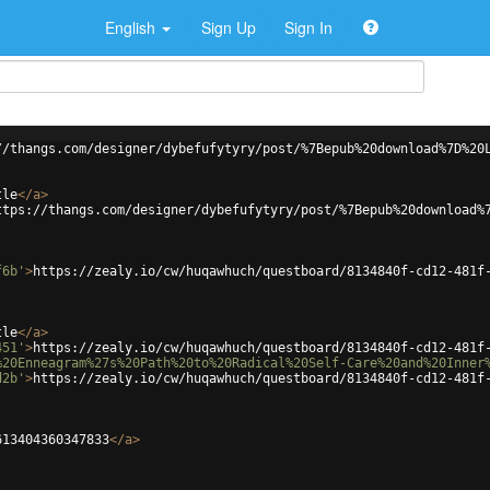
English
Sign Up
Sign In
//thangs.com/designer/dybefufytyry/post/%7Bepub%20download%7D%20
tle
</
a
>
ttps://thangs.com/designer/dybefufytyry/post/%7Bepub%20download%
f6b'
>
https://zealy.io/cw/huqawhuch/questboard/8134840f-cd12-481f
tle
</
a
>
451'
>
https://zealy.io/cw/huqawhuch/questboard/8134840f-cd12-481f
%20Enneagram%27s%20Path%20to%20Radical%20Self-Care%20and%20Inner
d2b'
>
https://zealy.io/cw/huqawhuch/questboard/8134840f-cd12-481f
613404360347833
</
a
>