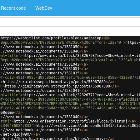
Recent code
WebDev
>
https://webhitlist.com/profiles/blogs/aoipeiop
</
a
>
7Bepub%20download%7D%20L%27arbre%20aux%20chiffons-122349'
>
https:
s://www.notebook.ai/documents/1581050
</
a
>
s://www.notebook.ai/documents/1581046
</
a
>
ent=title'
>
https://www.are.na/block/32826798?mode=Show&intent=ti
7Bepub%20download%7D%20Les%20fant%C3%B4mes%20familiaux-122348'
>
h
s://www.notebook.ai/documents/1581043
</
a
>
s://www.notebook.ai/documents/1581051
</
a
>
s://www.notebook.ai/documents/1581035
</
a
>
0f-cd12-481f-9985-d9ac86d4cc80/30f1f96a-e638-4186-8580-432e9877a
'
>
https://erafobissepu.themedia.jp/posts/55987889
</
a
>
0'
>
https://ginihozavywh.storeinfo.jp/posts/55987880
</
a
>
s://www.notebook.ai/documents/1581041
</
a
>
ent=title'
>
https://www.are.na/block/32826771?mode=Show&intent=ti
0f-cd12-481f-9985-d9ac86d4cc80/0ab9d947-476d-4871-8d5d-ef2eddd1a
OWNLOAD%20%5BPDF%5D%20%7BEPUB%7D%20Beyond%20Mindfulness%3A%20The
0f-cd12-481f-9985-d9ac86d4cc80/b3350a0c-7f57-449d-a697-dcc7b2ada
6p8osme
</
a
>
s://www.notebook.ai/documents/1581040
</
a
>
zrsmj'
>
https://www.onfeetnation.com/profiles/blogs/jxlzrsmj
</
a
>
613404360347833'
>
https://twitter.com/AndersonDo71641/status/1865
s://www.notebook.ai/documents/1581036
</
a
>
e.net/0q1djw9m/
</
a
>
'
>
http://korsika.ning.com/profiles/blogs/nosmgjvr
</
a
>