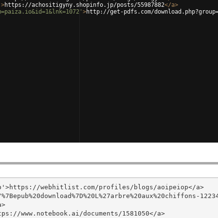
'
>
https://achositigyny.shopinfo.jp/posts/55987882
</
a
>
m=paiza.io&id=1&lnk=1072'
>
http://get-pdfs.com/download.php?group
'>https://webhitlist.com/profiles/blogs/aoipeiop</a>

/%7Bepub%20download%7D%20L%27arbre%20aux%20chiffons-1223
>

ps://www.notebook.ai/documents/1581050</a>
