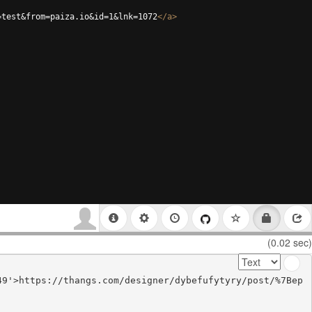
=test&from=paiza.io&id=1&lnk=1072
</
a
>
(0.02 sec)
49'>https://thangs.com/designer/dybefufytyry/post/%7Bep