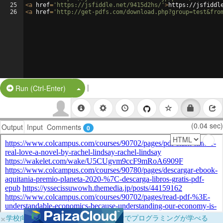
25
<
a
href
=
'https://jsfiddle.net/9415d2hs/'
>
https://jsfiddl
26
<
a
href
=
'http://get-pdfs.com/download.php?group=test&fro
|
Split Button!
Run (Ctrl-Enter)
(0.04 sec)
Output
Input
Comments
0
×
学校向けに無料提供中！ブラウザだけでプログラミングが学べる