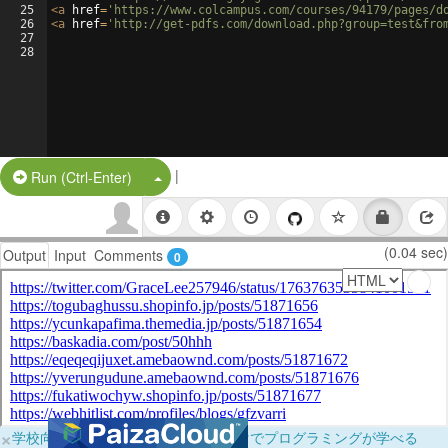
25
<
a
href
=
'https://www.colcampus.com/courses/94179/pages/d
26
<
a
href
=
'http://get-pdfs.com/download.php?group=test&fro
27
28
|
Split Button!
Run (Ctrl-Enter)
(0.04 sec)
Output
Input
Comments
0
×
学校向けに無料提供中！ブラウザだけでプログラミングが学べる