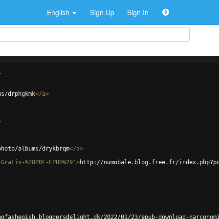
English
Sign Up
Sign In
>
ms/drphgkmk
</
a
>
>
photo/albums/drykbrqm
</
a
>
-Gratis-%28PDF-EPUB%29'
>
http://numobale.blog.free.fr/index.php?p
hofashegish.bloggersdelight.dk/2022/01/23/epub-download-narconom