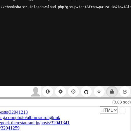
://ebooksharez.info/download.php?group=test&from=paiza.io&id=1&l
(0.03 sec)