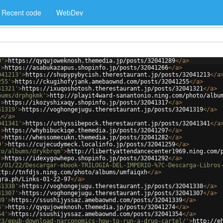
Recent code
WebDev
9'
>
https://qyqujoweknosh.themedia.jp/posts/32041289
</
a
>
'
>
https://asabukazapus.shopinfo.jp/posts/32041266
</
a
>
041213'
>
https://shupypybycish.therestaurant.jp/posts/32041213
</
a
255'
>
https://ckugihofyjank.amebaownd.com/posts/32041255
</
a
>
41321'
>
https://ixuqoshotosh.therestaurant.jp/posts/32041321
</
a
>
bums/drphgkmk'
>
http://playit4ward-sanantonio.ning.com/photo/albu
'
>
https://ikozyshixaqy.shopinfo.jp/posts/32041317
</
a
>
41319'
>
https://voghongejugu.therestaurant.jp/posts/32041319
</
a
>
i
</
a
>
041341'
>
https://uthyssibepock.therestaurant.jp/posts/32041341
</
a
'
>
https://whybibuckiqe.themedia.jp/posts/32041297
</
a
>
'
>
https://whessomecukn.themedia.jp/posts/32041282
</
a
>
9'
>
https://cujecudymeck.localinfo.jp/posts/32041259
</
a
>
to/albums/drykbrqm'
>
http://libertyattendancecenter1969.ning.com/
'
>
https://idexygowhepo.shopinfo.jp/posts/32041292
</
a
>
2/01/22/Descargar-ebook-TRILOGIA-DEL-IMPERIO-%7C-Descarga-Libros
ttp://tnfdjs.ning.com/photo/albums/umfaiqxh
</
a
>
gra.ph/Links-01-22-97
</
a
>
41338'
>
https://voghongejugu.therestaurant.jp/posts/32041338
</
a
>
41307'
>
https://voghongejugu.therestaurant.jp/posts/32041307
</
a
>
39'
>
https://ssushijyssaz.amebaownd.com/posts/32041339
</
a
>
4'
>
https://qyqujoweknosh.themedia.jp/posts/32041274
</
a
>
54'
>
https://ssushijyssaz.amebaownd.com/posts/32041354
</
a
>
23/epub-download-narconomics-how-to-run-a-drug-cartel/'
>
http://e