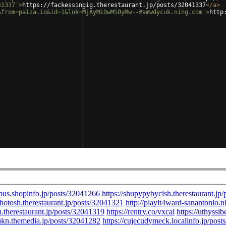
41337'
>
https://fackessingig.therestaurant.jp/posts/32041337
</
a
>
&from=paiza.io&id=1&lnk=MjAyMi0wMS0yMw--#amwdycuk.ning.com'
>
http