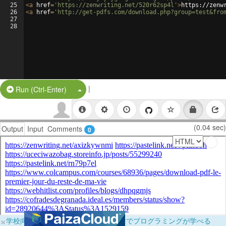
25
<
a
href
=
'https://zenwriting.net/520r62sp4l'
>
https://zenw
26
<
a
href
=
'http://get-pdfs.com/download.php?group=test&fro
27
28
|
Split Button!
Run (Ctrl-Enter)
(0.04 sec)
Output
Input
Comments
0
×
学校向けに無料提供中！ブラウザだけでプログラミングが学べる