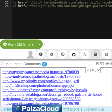
25
<
a
href
=
'https://nkaheknewobash.comunidades.net/pdf-epub
26
<
a
href
=
'http://get-pdfs.com/download.php?group=test&fro
|
Split Button!
Run (Ctrl-Enter)
(0.03 sec)
Output
Input
Comments
0
×
学校向けに無料提供中！ブラウザだけでプログラミングが学べる