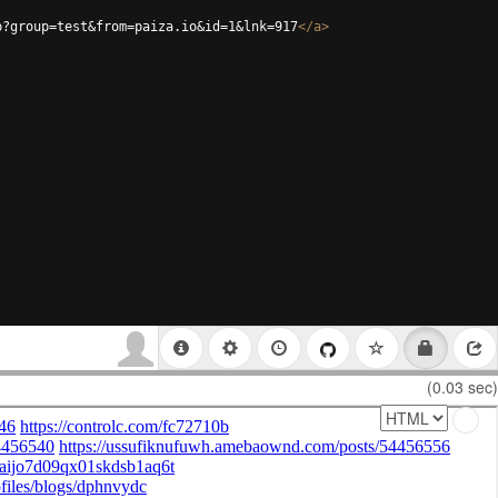
p?group=test&from=paiza.io&id=1&lnk=917
</
a
>
(0.03 sec)