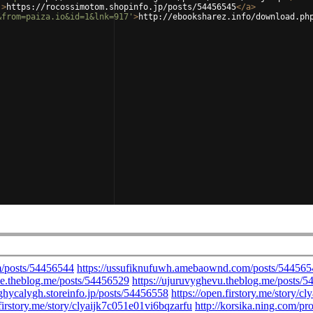
'
>
https://rocossimotom.shopinfo.jp/posts/54456545
</
a
>
&from=paiza.io&id=1&lnk=917'
>
http://ebooksharez.info/download.ph