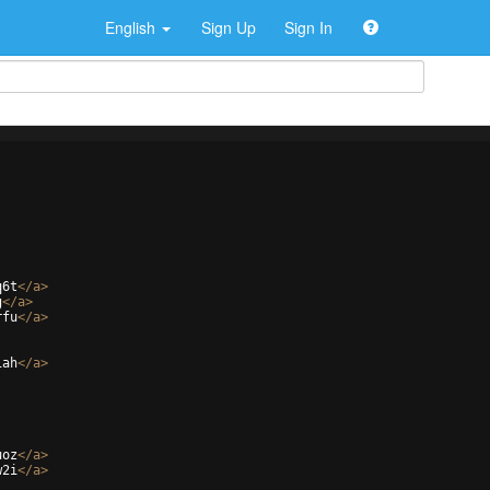
English
Sign Up
Sign In
q6t
</
a
>
g
</
a
>
rfu
</
a
>
iah
</
a
>
uoz
</
a
>
w2i
</
a
>