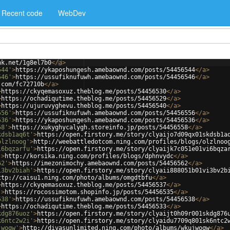
Recent code
WebDev
nk.net/1g8el7b0
</
a
>
544'
>
https://ykaposhungesh.amebaownd.com/posts/54456544
</
a
>
546'
>
https://ussufiknufuwh.amebaownd.com/posts/54456546
</
a
>
.com/fc72710b
</
a
>
>
https://ckyqemasoxuz.theblog.me/posts/54456530
</
a
>
>
https://ochadiqutime.theblog.me/posts/54456529
</
a
>
>
https://ujuruvyghevu.theblog.me/posts/54456540
</
a
>
556'
>
https://ussufiknufuwh.amebaownd.com/posts/54456556
</
a
>
536'
>
https://ykaposhungesh.amebaownd.com/posts/54456536
</
a
>
58'
>
https://xukyghycalygh.storeinfo.jp/posts/54456558
</
a
>
kdsb1aq6t'
>
https://open.firstory.me/story/clyaijo7d09qx01skdsb1a
olzlnoog'
>
http://weebattledotcom.ning.com/profiles/blogs/olzlnoo
i6bqzarfu'
>
https://open.firstory.me/story/clyaijk7c051e01vi6bqza
'
>
http://korsika.ning.com/profiles/blogs/dphnvydc
</
a
>
62'
>
https://imezonimochy.amebaownd.com/posts/54456562
</
a
>
i3bv2biah'
>
https://open.firstory.me/story/clyaii888051b01vi3bv2b
ttp://caisu1.ning.com/photo/albums/omgdtbfu
</
a
>
>
https://ckyqemasoxuz.theblog.me/posts/54456537
</
a
>
'
>
https://rocossimotom.shopinfo.jp/posts/54456535
</
a
>
538'
>
https://ussufiknufuwh.amebaownd.com/posts/54456538
</
a
>
>
https://ochadiqutime.theblog.me/posts/54456533
</
a
>
kdg876uoz'
>
https://open.firstory.me/story/clyaijt0h09r001skdg876
k6ntc2w2i'
>
https://open.firstory.me/story/clyaidu7709q801sk6ntc2
jwoqw'
>
http://divasunlimited.ning.com/photo/albums/wkujwoqw
</
a
>