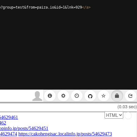
p?group=test&from=paiza.io&id=1&lnk=929
</
a
>
(0.03 sec)