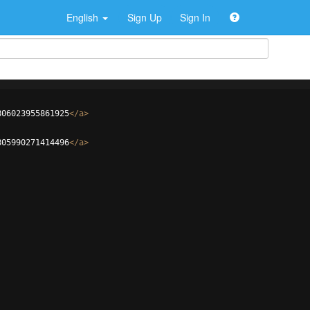
English
Sign Up
Sign In
806023955861925
</
a
>
805990271414496
</
a
>