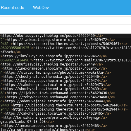
Recent code
WebDev
>
https://nkufissypizy.theblog.me/posts/54629459
</
a
>
72'
>
https://tackomataqang.storeinfo.jp/posts/54629472
</
a
>
29461'
>
https://uvisoseritho.therestaurant.jp/posts/54629461
</
a
>
806023955861925'
>
https://twitter.com/MathewVall27678/status/1813
xnf6oxb
</
a
>
'
>
https://iknyluqycuqo.shopinfo.jp/posts/54629462
</
a
>
805990271414496'
>
https://twitter.com/JohnHamilt37867/status/1813
>
https://nkufissypizy.theblog.me/posts/54629449
</
a
>
'
>
https://inexonamebeh.shopinfo.jp/posts/54629451
</
a
>
u'
>
https://stationfm.ning.com/photo/albums/xwukrktu
</
a
>
'
>
https://shochyrafuno.themedia.jp/posts/54629446
</
a
>
'
>
https://iknyluqycuqo.shopinfo.jp/posts/54629474
</
a
>
3'
>
https://cakohengisac.localinfo.jp/posts/54629473
</
a
>
'
>
https://shochyrafuno.themedia.jp/posts/54629439
</
a
>
36'
>
https://ijakiwhutowh.amebaownd.com/posts/54629436
</
a
>
68'
>
https://zobywhekehog.amebaownd.com/posts/54629468
</
a
>
4'
>
https://edemuvajahek.storeinfo.jp/posts/54629444
</
a
>
29440'
>
https://ubisobiknung.therestaurant.jp/posts/54629440
</
a
>
29447'
>
https://ubisobiknung.therestaurant.jp/posts/54629447
</
a
>
5'
>
https://cakohengisac.localinfo.jp/posts/54629465
</
a
>
'
>
http://korsika.ning.com/profiles/blogs/pdlwynqg
</
a
>
egra.ph/Links-07-18-598
</
a
>
'
>
https://inexonamebeh.shopinfo.jp/posts/54629463
</
a
>
ttp://caisu1.ning.com/photo/albums/mvxrycjp
</
a
>