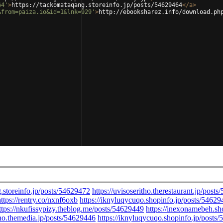
64'
>
https://tackomataqang.storeinfo.jp/posts/54629464
</
a
>
&from=paiza.io&id=1&lnk=929'
>
http://ebooksharez.info/download.ph