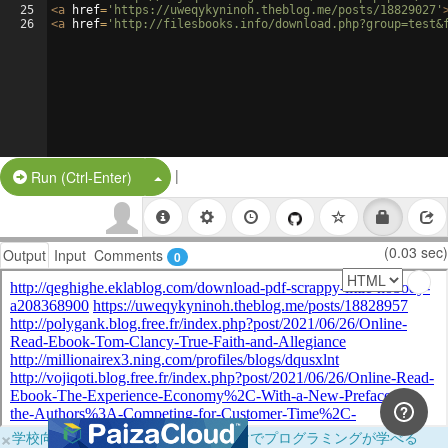
25
<
a
href
=
'https://uweqykyninoh.theblog.me/posts/18829027'
26
<
a
href
=
'http://filesbooks.info/download.php?group=test&
|
Split Button!
Run (Ctrl-Enter)
(0.03 sec)
Output
Input
Comments
0
×
学校向けに無料提供中！ブラウザだけでプログラミングが学べる