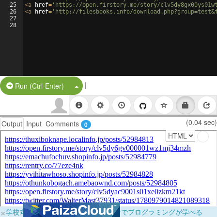
25
<
a
href
=
'https://open.firstory.me/story/clv5dy8gx00ys01w
26
<
a
href
=
'http://filesbooks.info/download.php?group=test&
27
28
|
Split Button!
Run (Ctrl-Enter)
(0.04 sec)
Output
Input
Comments
0
×
学校向けに無料提供中！ブラウザだけでプログラミングが学べる