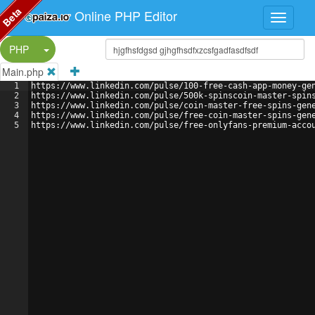
Beta
Online PHP Editor
Split Button!
PHP
Main.php
1
https://www.linkedin.com/pulse/100-free-cash-app-money-ge
2
https://www.linkedin.com/pulse/500k-spinscoin-master-spin
3
https://www.linkedin.com/pulse/coin-master-free-spins-gen
4
https://www.linkedin.com/pulse/free-coin-master-spins-gen
5
https://www.linkedin.com/pulse/free-onlyfans-premium-acco