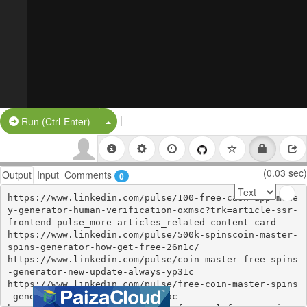
|
Split Button!
Run (Ctrl-Enter)
(0.03 sec)
Output
Input
Comments
0
https://www.linkedin.com/pulse/100-free-cash-app-mone
y-generator-human-verification-oxmsc?trk=article-ssr-
frontend-pulse_more-articles_related-content-card

https://www.linkedin.com/pulse/500k-spinscoin-master-
spins-generator-how-get-free-26n1c/

https://www.linkedin.com/pulse/coin-master-free-spins
-generator-new-update-always-yp31c

https://www.linkedin.com/pulse/free-coin-master-spins
-generator-hack-tools-v71-cbsac
