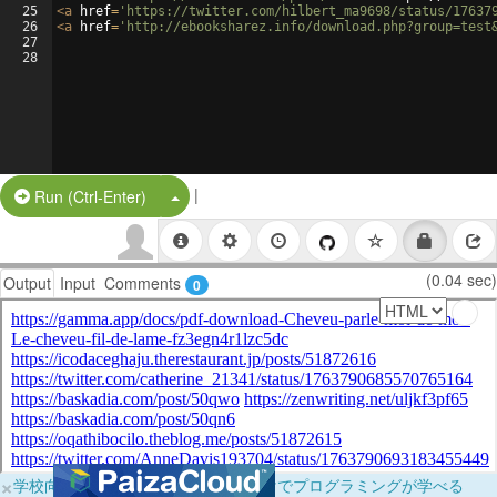
25
<
a
href
=
'https://twitter.com/hilbert_ma9698/status/17637
26
<
a
href
=
'http://ebooksharez.info/download.php?group=test
27
28
|
Split Button!
Run (Ctrl-Enter)
(0.04 sec)
Output
Input
Comments
0
×
学校向けに無料提供中！ブラウザだけでプログラミングが学べる