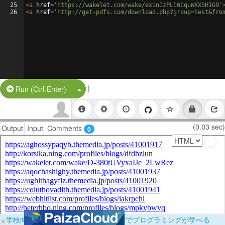
25
<
a
href
=
'https://wakelet.com/wake/exinIzPLl6CquWXXSH1G9'
26
<
a
href
=
'http://get-pdfs.com/download.php?group=test&fro
|
Split Button!
Run (Ctrl-Enter)
(0.03 sec)
Output
Input
Comments
0
×
学校向けに無料提供中！ブラウザだけでプログラミングが学べる